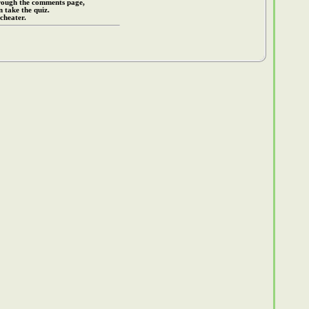
rough the comments page,
 take the quiz.
cheater.