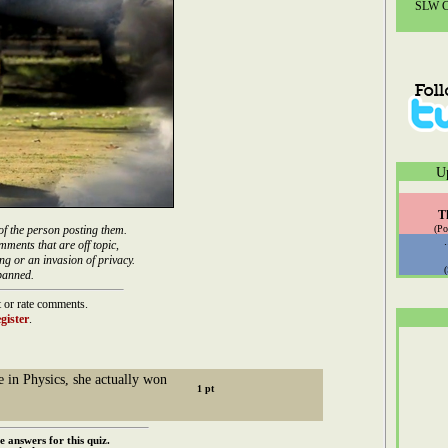
SLW Co
U
T
of the person posting them.
(Po
mments that are off topic,
ng or an invasion of privacy.
banned.
 or rate comments.
gister
.
e in Physics, she actually won
e answers for this quiz.