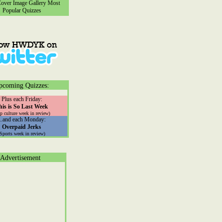
ver Image Gallery
Most
Popular Quizzes
pcoming Quizzes:
Plus each Friday:
his is So Last Week
p culture week in review)
...and each Monday:
Overpaid Jerks
(Sports week in review)
Advertisement