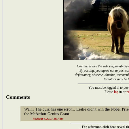
Comments are the sole responsibility 
By posting, you agree not to post co
defamatory, obscene, abusive, threateni
Violators may be 
You must be logged in to post
Please
log
in or
re
Comments
Well.. The quiz has one error... Leslie didn't win the Nobel Priz
the McArthur Genius Grant..
lindaaar 5/22/11 2:07 pm
For reference, click here reveal th