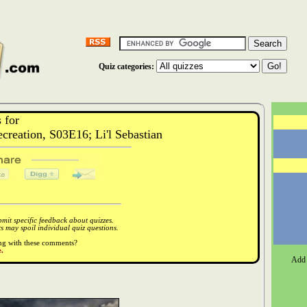
Quiz categories:
 for
eation, S03E16; Li'l Sebastian
it specific feedback about quizzes.
 may spoil individual quiz questions.
ong with these comments?
.
Add 