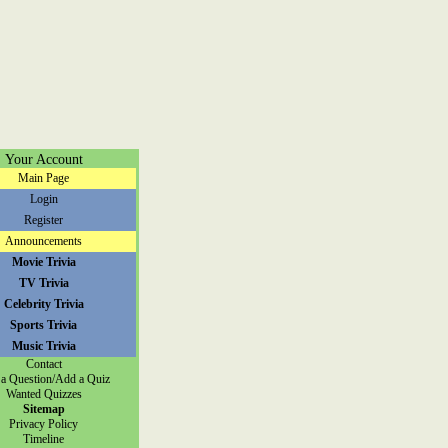
Your Account
Main Page
Login
Register
Announcements
Movie Trivia
TV Trivia
Celebrity Trivia
Sports Trivia
Music Trivia
Contact
a Question/Add a Quiz
Wanted Quizzes
Sitemap
Privacy Policy
Timeline