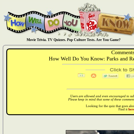
Movie Trivia. TV Quizzes. Pop Culture Tests. Are You Game?
Comments
How Well Do You Know: Parks and Recr
Users are allowed and even encouraged to subm
Please keep in mind that some of these comments
Looking for the quiz that goes al
Find it
here