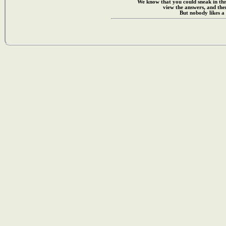
We know that you could sneak in th
view the answers, and then
But nobody likes a 