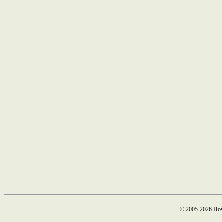
© 2005-2026 How