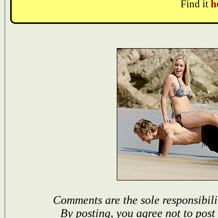
Find it
h
Comments are the sole responsibili
By posting, you agree not to post