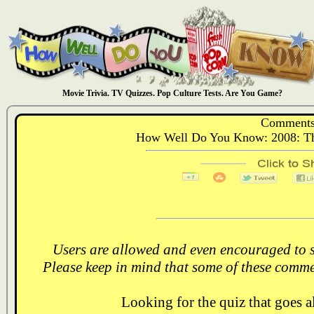
Movie Trivia. TV Quizzes. Pop Culture Tests. Are You Game?
Comments
How Well Do You Know: 2008: The 
Users are allowed and even encouraged to s
Please keep in mind that some of these comme
Looking for the quiz that goes 