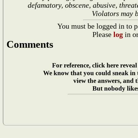
defamatory, obscene, abusive, threat
Violators may 
You must be logged in to p
Please
log
in o
Comments
For reference, click here reveal
We know that you could sneak in
view the answers, and t
But nobody likes