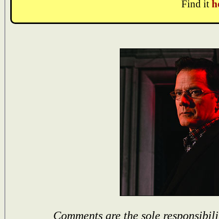
Find it
h
Comments are the sole responsibili