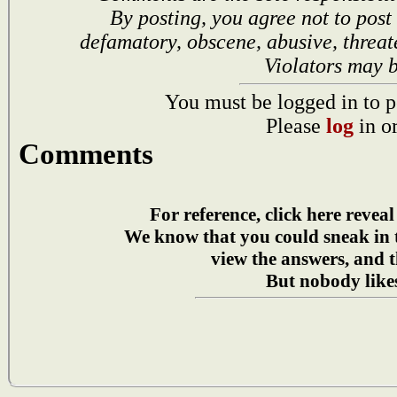
By posting, you agree not to post
defamatory, obscene, abusive, threat
Violators may 
You must be logged in to p
Please
log
in o
Comments
For reference, click here reveal
We know that you could sneak in
view the answers, and t
But nobody likes