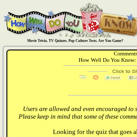
Movie Trivia. TV Quizzes. Pop Culture Tests. Are You Game?
Comments
How Well Do You Know: 
Users are allowed and even encouraged to s
Please keep in mind that some of these comme
Looking for the quiz that goes 