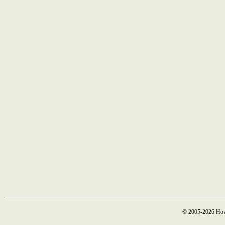
© 2005-2026 How