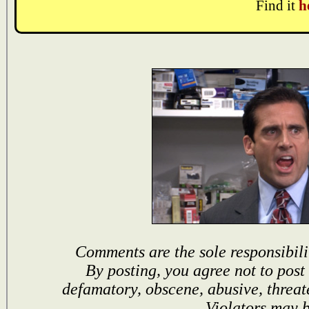
Find it
h
Comments are the sole responsibili
By posting, you agree not to post
defamatory, obscene, abusive, threat
Violators may 