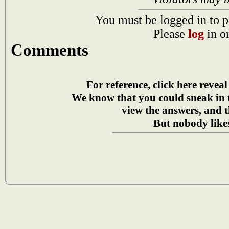
You must be logged in to p
Please
log
in o
Comments
For reference, click here reveal
We know that you could sneak in
view the answers, and t
But nobody likes