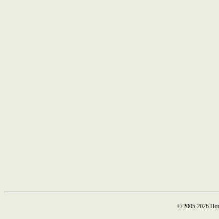
© 2005-2026 How