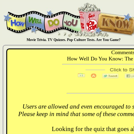
Movie Trivia. TV Quizzes. Pop Culture Tests. Are You Game?
Comments
How Well Do You Know: The 
Users are allowed and even encouraged to s
Please keep in mind that some of these comme
Looking for the quiz that goes 