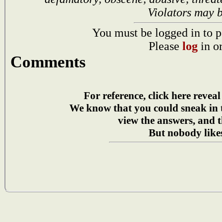
Violators may 
You must be logged in to p
Please
log
in o
Comments
For reference, click here reveal
We know that you could sneak in
view the answers, and t
But nobody likes