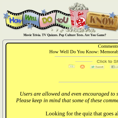
Movie Trivia. TV Quizzes. Pop Culture Tests. Are You Game?
Comments
How Well Do You Know: Memorabl
Users are allowed and even encouraged to s
Please keep in mind that some of these comme
Looking for the quiz that goes 