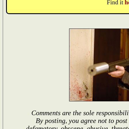
Find it
h
Comments are the sole responsibili
By posting, you agree not to post
defamatory, obscene, abusive, threat