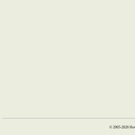
© 2005-2026 How