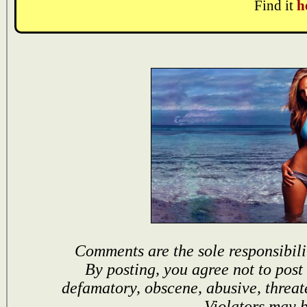
Find it
h
Comments are the sole responsibili
By posting, you agree not to post
defamatory, obscene, abusive, threat
Violators may 