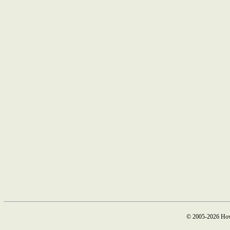
© 2005-2026 How