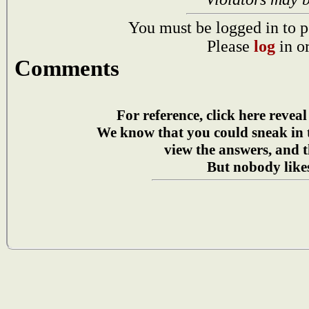
You must be logged in to p
Please
log
in o
Comments
For reference, click here reveal
We know that you could sneak in
view the answers, and t
But nobody likes