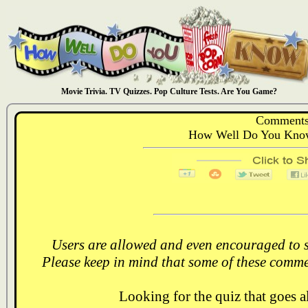
Movie Trivia. TV Quizzes. Pop Culture Tests. Are You Game?
Comments
How Well Do You Know
Users are allowed and even encouraged to s
Please keep in mind that some of these comme
Looking for the quiz that goes 