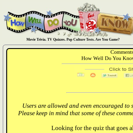
Movie Trivia. TV Quizzes. Pop Culture Tests. Are You Game?
Comments
How Well Do You Know
Users are allowed and even encouraged to s
Please keep in mind that some of these comme
Looking for the quiz that goes 