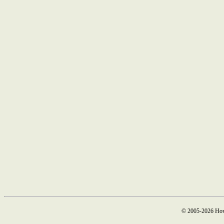
© 2005-2026 How