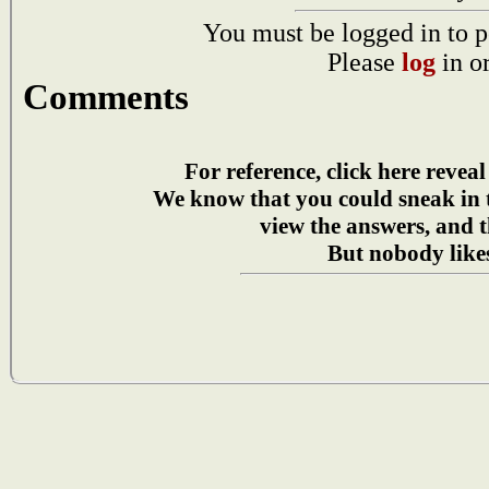
You must be logged in to p
Please
log
in o
Comments
For reference, click here reveal
We know that you could sneak in
view the answers, and t
But nobody likes