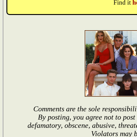
Find it
h
Comments are the sole responsibili
By posting, you agree not to post
defamatory, obscene, abusive, threat
Violators may 