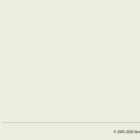
© 2005-2026 How