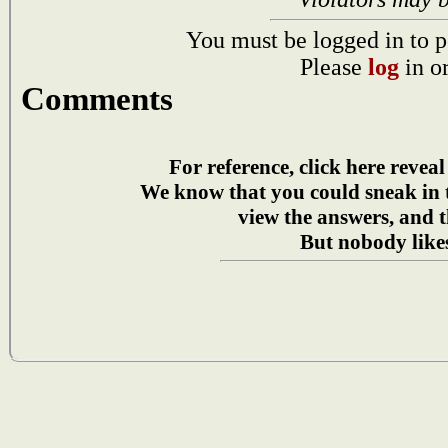
You must be logged in to p
Please
log
in o
Comments
For reference, click here reveal
We know that you could sneak in
view the answers, and t
But nobody likes