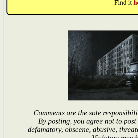
Find it
h
Comments are the sole responsibili
By posting, you agree not to post
defamatory, obscene, abusive, threat
Violators may 