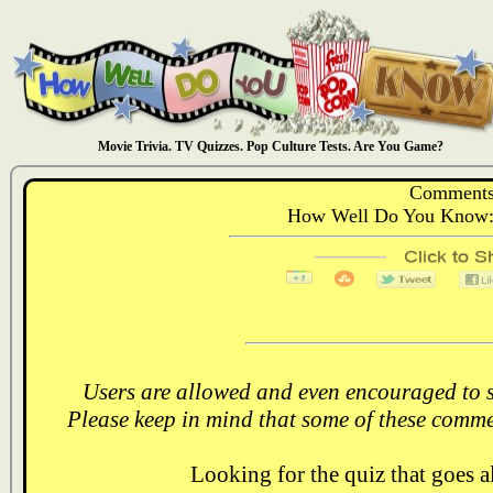
Movie Trivia. TV Quizzes. Pop Culture Tests. Are You Game?
Comments
How Well Do You Know: 
Users are allowed and even encouraged to s
Please keep in mind that some of these comme
Looking for the quiz that goes 