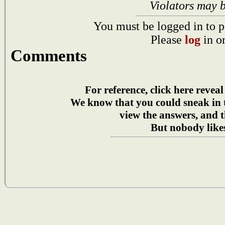
Violators may 
You must be logged in to p
Please
log
in o
Comments
For reference, click here reveal
We know that you could sneak in
view the answers, and t
But nobody likes