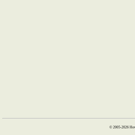
© 2005-2026 How