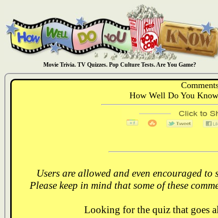
Movie Trivia. TV Quizzes. Pop Culture Tests. Are You Game?
Comments
How Well Do You Know:
Users are allowed and even encouraged to s
Please keep in mind that some of these comme
Looking for the quiz that goes 