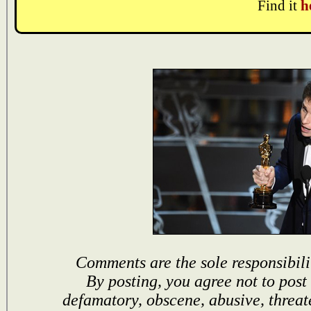
Find it
h
Comments are the sole responsibili
By posting, you agree not to post
defamatory, obscene, abusive, threat