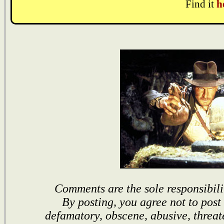
Find it
h
Comments are the sole responsibili
By posting, you agree not to post
defamatory, obscene, abusive, threat