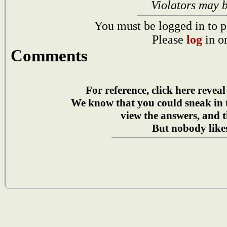
Violators may 
You must be logged in to p
Please
log
in o
Comments
For reference, click here reveal
We know that you could sneak in
view the answers, and t
But nobody likes