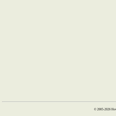
© 2005-2026 How