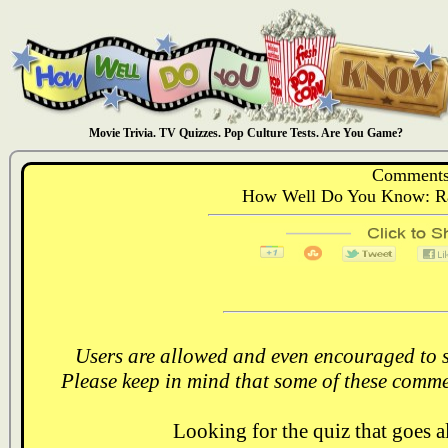
Movie Trivia. TV Quizzes. Pop Culture Tests. Are You Game?
Comments
How Well Do You Know: Rai
Users are allowed and even encouraged to s
Please keep in mind that some of these comme
Looking for the quiz that goes 