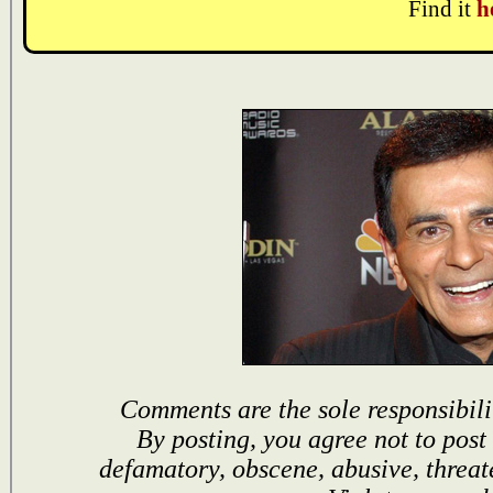
Find it
h
Comments are the sole responsibili
By posting, you agree not to post
defamatory, obscene, abusive, threat