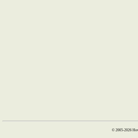
© 2005-2026 How