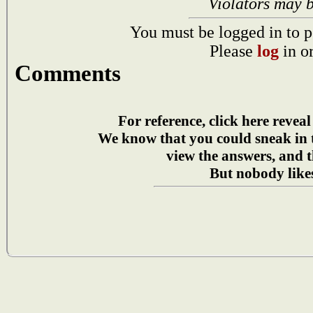
Violators may 
You must be logged in to p
Please
log
in o
Comments
For reference, click here reveal
We know that you could sneak in
view the answers, and t
But nobody likes