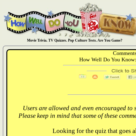
Movie Trivia. TV Quizzes. Pop Culture Tests. Are You Game?
Comments
How Well Do You Know: 
Users are allowed and even encouraged to s
Please keep in mind that some of these comme
Looking for the quiz that goes 