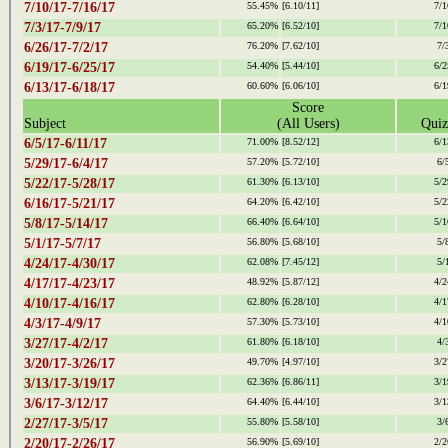
7/10/17-7/16/17
55.45%
[6.10/11]
7/1
7/3/17-7/9/17
65.20%
[6.52/10]
7/1
6/26/17-7/2/17
76.20%
[7.62/10]
7/
6/19/17-6/25/17
54.40%
[5.44/10]
6/2
6/13/17-6/18/17
60.60%
[6.06/10]
6/1
Score
Subject
(All Users)
Quiz
6/5/17-6/11/17
71.00%
[8.52/12]
6/1
5/29/17-6/4/17
57.20%
[5.72/10]
6/
5/22/17-5/28/17
61.30%
[6.13/10]
5/2
6/16/17-5/21/17
64.20%
[6.42/10]
5/2
5/8/17-5/14/17
66.40%
[6.64/10]
5/1
5/1/17-5/7/17
56.80%
[5.68/10]
5/
4/24/17-4/30/17
62.08%
[7.45/12]
5/
4/17/17-4/23/17
48.92%
[5.87/12]
4/2
4/10/17-4/16/17
62.80%
[6.28/10]
4/1
4/3/17-4/9/17
57.30%
[5.73/10]
4/1
3/27/17-4/2/17
61.80%
[6.18/10]
4/
3/20/17-3/26/17
49.70%
[4.97/10]
3/2
3/13/17-3/19/17
62.36%
[6.86/11]
3/1
3/6/17-3/12/17
64.40%
[6.44/10]
3/1
2/27/17-3/5/17
55.80%
[5.58/10]
3/
2/20/17-2/26/17
56.90%
[5.69/10]
2/2