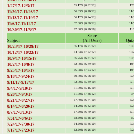
1/27/17-12/3/17
55.17%
[6.62/12]
12/
11/20/17-11/26/17
56.33%
[6.76/12]
11/
11/13/17-11/19/17
56.17%
[6.74/12]
11/
11/6/17-11/12/17
57.50%
[6.90/12]
11/
10/30/17-11/5/17
62.60%
[6.26/10]
11/
Score
Subject
(All Users)
Quiz
10/23/17-10/29/17
56.17%
[6.74/12]
10/
10/12/17-10/22/17
64.33%
[7.72/12]
10/
10/9/17-10/15/17
56.75%
[6.81/12]
10/
10/2/17-10/8/17
63.90%
[6.39/10]
10/
9/25/17-10/1/17
66.08%
[7.93/12]
10/
9/18/17-9/24/17
60.80%
[6.08/10]
9/2
9/11/17-9/17/17
53.90%
[5.39/10]
9/1
9/4/17-9/10/17
51.60%
[5.16/10]
9/1
8/28/17-9/3/17
61.50%
[7.38/12]
9/
8/21/17-8/27/17
67.40%
[6.74/10]
8/2
8/14/17-8/20/17
64.20%
[6.42/10]
8/2
8/7/17-8/13/17
67.90%
[6.79/10]
8/1
7/31/17-8/6/17
58.80%
[5.88/10]
8/
7/24/17-7/30/17
54.60%
[5.46/10]
7/3
7/17/17-7/23/17
62.60%
[6.26/10]
7/2