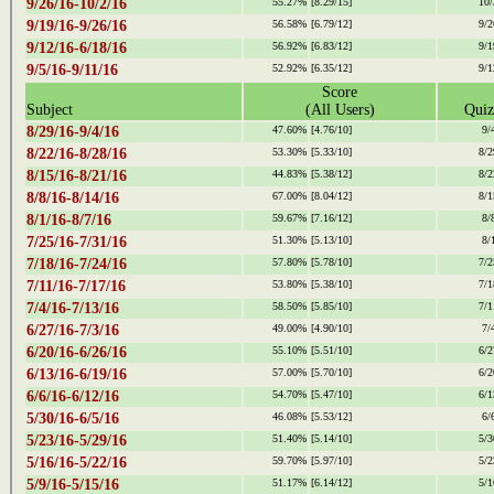
9/26/16-10/2/16
55.27%
[8.29/15]
10/
9/19/16-9/26/16
56.58%
[6.79/12]
9/2
9/12/16-6/18/16
56.92%
[6.83/12]
9/1
9/5/16-9/11/16
52.92%
[6.35/12]
9/1
Score
Subject
(All Users)
Quiz
8/29/16-9/4/16
47.60%
[4.76/10]
9/
8/22/16-8/28/16
53.30%
[5.33/10]
8/2
8/15/16-8/21/16
44.83%
[5.38/12]
8/2
8/8/16-8/14/16
67.00%
[8.04/12]
8/1
8/1/16-8/7/16
59.67%
[7.16/12]
8/
7/25/16-7/31/16
51.30%
[5.13/10]
8/
7/18/16-7/24/16
57.80%
[5.78/10]
7/2
7/11/16-7/17/16
53.80%
[5.38/10]
7/1
7/4/16-7/13/16
58.50%
[5.85/10]
7/1
6/27/16-7/3/16
49.00%
[4.90/10]
7/
6/20/16-6/26/16
55.10%
[5.51/10]
6/2
6/13/16-6/19/16
57.00%
[5.70/10]
6/2
6/6/16-6/12/16
54.70%
[5.47/10]
6/1
5/30/16-6/5/16
46.08%
[5.53/12]
6/
5/23/16-5/29/16
51.40%
[5.14/10]
5/3
5/16/16-5/22/16
59.70%
[5.97/10]
5/2
5/9/16-5/15/16
51.17%
[6.14/12]
5/1