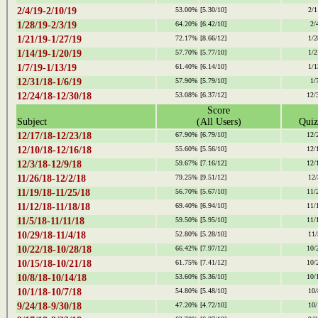
2/4/19-2/10/19
53.00%
[5.30/10]
2/1
1/28/19-2/3/19
64.20%
[6.42/10]
2/
1/21/19-1/27/19
72.17%
[8.66/12]
1/2
1/14/19-1/20/19
57.70%
[5.77/10]
1/2
1/7/19-1/13/19
61.40%
[6.14/10]
1/1
12/31/18-1/6/19
57.90%
[5.79/10]
1/
12/24/18-12/30/18
53.08%
[6.37/12]
12/
Score
Subject
(All Users)
Quiz
12/17/18-12/23/18
67.90%
[6.79/10]
12/
12/10/18-12/16/18
55.60%
[5.56/10]
12/
12/3/18-12/9/18
59.67%
[7.16/12]
12/
11/26/18-12/2/18
79.25%
[9.51/12]
12/
11/19/18-11/25/18
56.70%
[5.67/10]
11/
11/12/18-11/18/18
69.40%
[6.94/10]
11/
11/5/18-11/11/18
59.50%
[5.95/10]
11/
10/29/18-11/4/18
52.80%
[5.28/10]
11/
10/22/18-10/28/18
66.42%
[7.97/12]
10/
10/15/18-10/21/18
61.75%
[7.41/12]
10/
10/8/18-10/14/18
53.60%
[5.36/10]
10/
10/1/18-10/7/18
54.80%
[5.48/10]
10/
9/24/18-9/30/18
47.20%
[4.72/10]
10/