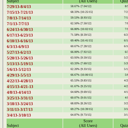
Subject
(All Users)
Quiz
7/29/13-8/4/13
58.67%
[7.04/12]
8/
7/15/13-7/21/13
68.33%
[10.25/15]
7/2
7/8/13-7/14/13
59.53%
[8.93/15]
7/1
7/1/13-7/7/13
62.50%
[7.50/12]
7/
6/24/13-6/30/13
66.80%
[10.02/15]
7/
6/17/13-6/23/13
71.58%
[8.59/12]
6/2
6/10/13-6/16/13
69.40%
[10.41/15]
6/1
6/3/13-6/9/13
60.67%
[7.28/12]
6/1
5/27/13-6/2/13
66.00%
[7.92/12]
6/
5/20/13-5/26/13
63.93%
[9.59/15]
5/2
5/13/13-5/19/13
63.33%
[7.60/12]
5/2
5/6/13-5/12/13
62.20%
[9.33/15]
5/1
4/29/13-5/5/13
66.67%
[10.00/15]
5/
4/22/13-4/28/13
65.53%
[9.83/15]
4/2
4/15/13-4/21-13
61.67%
[9.25/15]
4/2
4/8/13-4/14/13
64.60%
[9.69/15]
4/1
3/25/13-3/31/13
60.07%
[9.01/15]
4/
3/18/13-3/24/13
68.83%
[8.26/12]
3/2
3/11/13-3/17/13
69.27%
[10.39/15]
3/1
3/4/13-3/10/13
64.87%
[9.73/15]
3/1
Score
Subject
(All Users)
Quiz