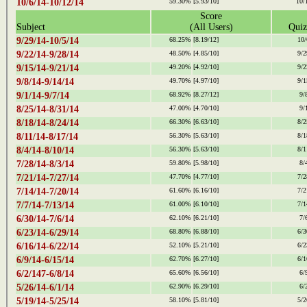
10/6/14-10/12/14
59.30%
[5.93/10]
10/
Score
Subject
(All Users)
Quiz
9/29/14-10/5/14
68.25%
[8.19/12]
10/
9/22/14-9/28/14
48.50%
[4.85/10]
9/2
9/15/14-9/21/14
49.20%
[4.92/10]
9/2
9/8/14-9/14/14
49.70%
[4.97/10]
9/1
9/1/14-9/7/14
68.92%
[8.27/12]
9/
8/25/14-8/31/14
47.00%
[4.70/10]
9/
8/18/14-8/24/14
66.30%
[6.63/10]
8/2
8/11/14-8/17/14
56.30%
[5.63/10]
8/1
8/4/14-8/10/14
56.30%
[5.63/10]
8/1
7/28/14-8/3/14
59.80%
[5.98/10]
8/
7/21/14-7/27/14
47.70%
[4.77/10]
7/2
7/14/14-7/20/14
61.60%
[6.16/10]
7/2
7/7/14-7/13/14
61.00%
[6.10/10]
7/1
6/30/14-7/6/14
62.10%
[6.21/10]
7/
6/23/14-6/29/14
68.80%
[6.88/10]
6/3
6/16/14-6/22/14
52.10%
[5.21/10]
6/2
6/9/14-6/15/14
62.70%
[6.27/10]
6/1
6/2/147-6/8/14
65.60%
[6.56/10]
6/
5/26/14-6/1/14
62.90%
[6.29/10]
6/
5/19/14-5/25/14
58.10%
[5.81/10]
5/2