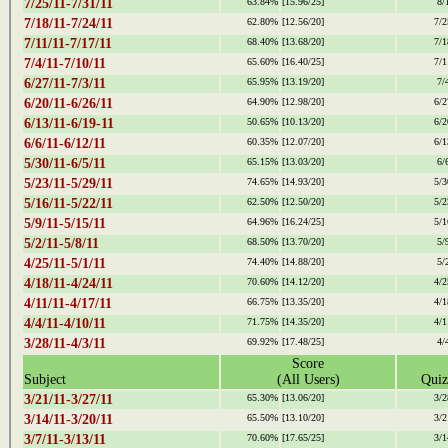
7/25/11-7/31/11
63.84%
[15.96/25]
8/
7/18/11-7/24/11
62.80%
[12.56/20]
7/2
7/11/11-7/17/11
68.40%
[13.68/20]
7/1
7/4/11-7/10/11
65.60%
[16.40/25]
7/1
6/27/11-7/3/11
65.95%
[13.19/20]
7/
6/20/11-6/26/11
64.90%
[12.98/20]
6/2
6/13/11-6/19-11
50.65%
[10.13/20]
6/2
6/6/11-6/12/11
60.35%
[12.07/20]
6/1
5/30/11-6/5/11
65.15%
[13.03/20]
6/
5/23/11-5/29/11
74.65%
[14.93/20]
5/3
5/16/11-5/22/11
62.50%
[12.50/20]
5/2
5/9/11-5/15/11
64.96%
[16.24/25]
5/1
5/2/11-5/8/11
68.50%
[13.70/20]
5/
4/25/11-5/1/11
74.40%
[14.88/20]
5/
4/18/11-4/24/11
70.60%
[14.12/20]
4/2
4/11/11-4/17/11
66.75%
[13.35/20]
4/1
4/4/11-4/10/11
71.75%
[14.35/20]
4/1
3/28/11-4/3/11
69.92%
[17.48/25]
4/
Score
Subject
(All Users)
Quiz
3/21/11-3/27/11
65.30%
[13.06/20]
3/2
3/14/11-3/20/11
65.50%
[13.10/20]
3/2
3/7/11-3/13/11
70.60%
[17.65/25]
3/1