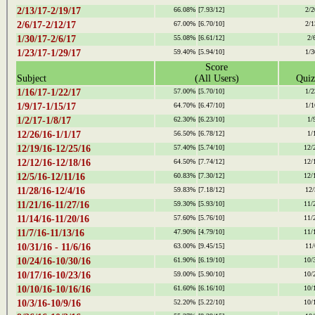
2/13/17-2/19/17
66.08%
[7.93/12]
2/2
2/6/17-2/12/17
67.00%
[6.70/10]
2/1
1/30/17-2/6/17
55.08%
[6.61/12]
2/
1/23/17-1/29/17
59.40%
[5.94/10]
1/3
Score
Subject
(All Users)
Quiz
1/16/17-1/22/17
57.00%
[5.70/10]
1/2
1/9/17-1/15/17
64.70%
[6.47/10]
1/1
1/2/17-1/8/17
62.30%
[6.23/10]
1/
12/26/16-1/1/17
56.50%
[6.78/12]
1/
12/19/16-12/25/16
57.40%
[5.74/10]
12/
12/12/16-12/18/16
64.50%
[7.74/12]
12/
12/5/16-12/11/16
60.83%
[7.30/12]
12/
11/28/16-12/4/16
59.83%
[7.18/12]
12/
11/21/16-11/27/16
59.30%
[5.93/10]
11/
11/14/16-11/20/16
57.60%
[5.76/10]
11/
11/7/16-11/13/16
47.90%
[4.79/10]
11/
10/31/16 - 11/6/16
63.00%
[9.45/15]
11/
10/24/16-10/30/16
61.90%
[6.19/10]
10/
10/17/16-10/23/16
59.00%
[5.90/10]
10/
10/10/16-10/16/16
61.60%
[6.16/10]
10/
10/3/16-10/9/16
52.20%
[5.22/10]
10/