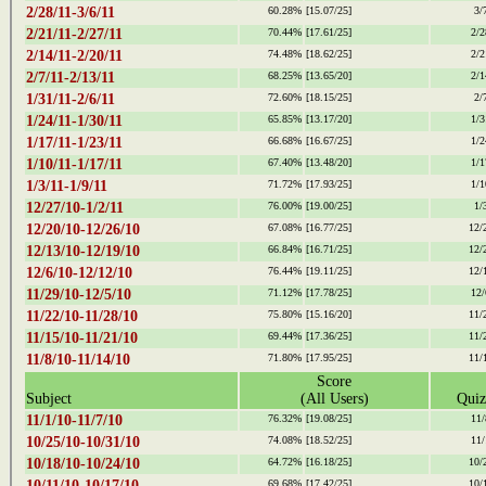
2/28/11-3/6/11
60.28%
[15.07/25]
3/
2/21/11-2/27/11
70.44%
[17.61/25]
2/2
2/14/11-2/20/11
74.48%
[18.62/25]
2/2
2/7/11-2/13/11
68.25%
[13.65/20]
2/1
1/31/11-2/6/11
72.60%
[18.15/25]
2/
1/24/11-1/30/11
65.85%
[13.17/20]
1/3
1/17/11-1/23/11
66.68%
[16.67/25]
1/2
1/10/11-1/17/11
67.40%
[13.48/20]
1/1
1/3/11-1/9/11
71.72%
[17.93/25]
1/1
12/27/10-1/2/11
76.00%
[19.00/25]
1/
12/20/10-12/26/10
67.08%
[16.77/25]
12/
12/13/10-12/19/10
66.84%
[16.71/25]
12/
12/6/10-12/12/10
76.44%
[19.11/25]
12/
11/29/10-12/5/10
71.12%
[17.78/25]
12/
11/22/10-11/28/10
75.80%
[15.16/20]
11/
11/15/10-11/21/10
69.44%
[17.36/25]
11/
11/8/10-11/14/10
71.80%
[17.95/25]
11/
Score
Subject
(All Users)
Quiz
11/1/10-11/7/10
76.32%
[19.08/25]
11/
10/25/10-10/31/10
74.08%
[18.52/25]
11/
10/18/10-10/24/10
64.72%
[16.18/25]
10/
10/11/10-10/17/10
69.68%
[17.42/25]
10/