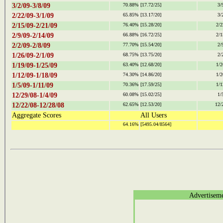
3/2/09-3/8/09
70.88%
[17.72/25]
3/
2/22/09-3/1/09
65.85%
[13.17/20]
3/
2/15/09-2/21/09
76.40%
[15.28/20]
2/2
2/9/09-2/14/09
66.88%
[16.72/25]
2/1
2/2/09-2/8/09
77.70%
[15.54/20]
2/
1/26/09-2/1/09
68.75%
[13.75/20]
2/
1/19/09-1/25/09
63.40%
[12.68/20]
1/2
1/12/09-1/18/09
74.30%
[14.86/20]
1/2
1/5/09-1/11/09
70.36%
[17.59/25]
1/1
12/29/08-1/4/09
60.08%
[15.02/25]
1/
12/22/08-12/28/08
62.65%
[12.53/20]
12/
Aggregate Scores
All Users
64.16%
[5495.04/8564]
Advertisem