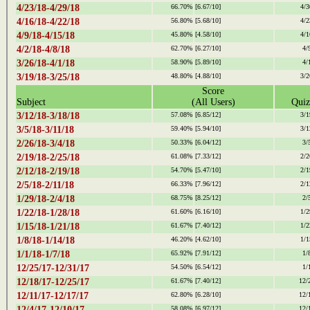
4/23/18-4/29/18
66.70%
[6.67/10]
4/3
4/16/18-4/22/18
56.80%
[5.68/10]
4/2
4/9/18-4/15/18
45.80%
[4.58/10]
4/1
4/2/18-4/8/18
62.70%
[6.27/10]
4/
3/26/18-4/1/18
58.90%
[5.89/10]
4/
3/19/18-3/25/18
48.80%
[4.88/10]
3/2
Score
Subject
(All Users)
Quiz
3/12/18-3/18/18
57.08%
[6.85/12]
3/1
3/5/18-3/11/18
59.40%
[5.94/10]
3/1
2/26/18-3/4/18
50.33%
[6.04/12]
3/
2/19/18-2/25/18
61.08%
[7.33/12]
2/2
2/12/18-2/19/18
54.70%
[5.47/10]
2/1
2/5/18-2/11/18
66.33%
[7.96/12]
2/1
1/29/18-2/4/18
68.75%
[8.25/12]
2/
1/22/18-1/28/18
61.60%
[6.16/10]
1/2
1/15/18-1/21/18
61.67%
[7.40/12]
1/2
1/8/18-1/14/18
46.20%
[4.62/10]
1/1
1/1/18-1/7/18
65.92%
[7.91/12]
1/
12/25/17-12/31/17
54.50%
[6.54/12]
1/
12/18/17-12/25/17
61.67%
[7.40/12]
12/
12/11/17-12/17/17
62.80%
[6.28/10]
12/
12/4/17-12/10/17
58.08%
[6.97/12]
12/