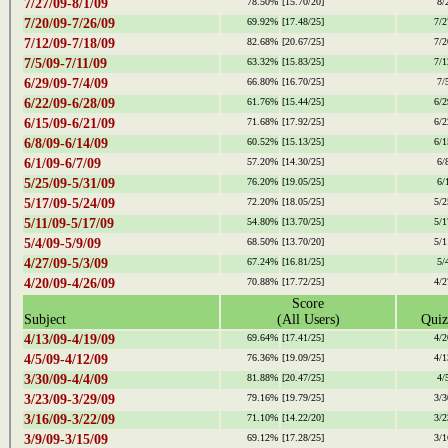
7/27/09-8/1/09
78.50%
[15.70/20]
8/
7/20/09-7/26/09
69.92%
[17.48/25]
7/2
7/12/09-7/18/09
82.68%
[20.67/25]
7/2
7/5/09-7/11/09
63.32%
[15.83/25]
7/1
6/29/09-7/4/09
66.80%
[16.70/25]
7/
6/22/09-6/28/09
61.76%
[15.44/25]
6/2
6/15/09-6/21/09
71.68%
[17.92/25]
6/2
6/8/09-6/14/09
60.52%
[15.13/25]
6/1
6/1/09-6/7/09
57.20%
[14.30/25]
6/
5/25/09-5/31/09
76.20%
[19.05/25]
6/
5/17/09-5/24/09
72.20%
[18.05/25]
5/2
5/11/09-5/17/09
54.80%
[13.70/25]
5/1
5/4/09-5/9/09
68.50%
[13.70/20]
5/1
4/27/09-5/3/09
67.24%
[16.81/25]
5/
4/20/09-4/26/09
70.88%
[17.72/25]
4/2
Score
Subject
(All Users)
Quiz
4/13/09-4/19/09
69.64%
[17.41/25]
4/2
4/5/09-4/12/09
76.36%
[19.09/25]
4/1
3/30/09-4/4/09
81.88%
[20.47/25]
4/
3/23/09-3/29/09
79.16%
[19.79/25]
3/3
3/16/09-3/22/09
71.10%
[14.22/20]
3/2
3/9/09-3/15/09
69.12%
[17.28/25]
3/1