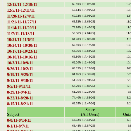
12/12/11-12/18/11
65.10%
[13.02/20]
12/
12/5/11-12/11/11
59.64%
[14.91/25]
12/
11/28/11-12/4/11
60.32%
[15.08/25]
12/
11/21/11-11/27/11
66.52%
[16.63/25]
11/
11/14/11-11/20/11
73.88%
[18.47/25]
11/
11/7/11-11/13/11
59.36%
[14.84/25]
11/
10/31/11-11/6/11
64.40%
[12.88/20]
11/
10/24/11-10/30/11
67.10%
[13.42/20]
10/
10/17/11-10/23/11
63.36%
[15.84/25]
10/
10/10/11-10/16/11
69.80%
[17.45/25]
10/
10/3/11-10/9/11
62.20%
[12.44/20]
10/
9/26/11-10/2/11
66.25%
[13.25/20]
10/
9/19/11-9/25/11
61.85%
[12.37/20]
9/2
9/12/11-9/18/11
51.76%
[12.94/25]
9/1
9/5/11-9/11/11
63.20%
[15.80/25]
9/1
8/29/11-9/4/11
61.20%
[12.24/20]
9/
8/22/11-8/28/11
74.40%
[14.88/20]
8/2
8/15/11-8/21/11
62.35%
[12.47/20]
8/2
Score
Subject
(All Users)
Quiz
8/8/11-8/14/11
58.32%
[14.58/25]
8/1
8/1/11-8/7/11
63.48%
[15.87/25]
8/