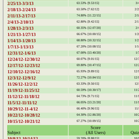
2/25/13-3/3/13
63.53%
[9.53/15]
3/
2/18/13-2/24/13
63.50%
[7.62/12]
2/2
2/11/13-2/17/13
74.80%
[11.22/15]
2/1
2/4/13-2/10/13
62.80%
[9.42/15]
2/1
1/28/13-2/3/13
60.35%
[12.07/20]
2/
1/21/13-1/27/13
66.67%
[10.00/15]
1/2
1/14/13-1/20/13
68.80%
[10.32/15]
1/2
1/7/13-1/13/13
67.20%
[10.08/15]
1/1
12/31/12-1/6/13
67.00%
[13.40/20]
1/
12/24/12-12/30/12
60.07%
[9.01/15]
12/
12/17/12-12/23/12
69.80%
[10.47/15]
12/
12/10/12-12/16/12
65.93%
[9.89/15]
12/
12/3/12-12/9/12
72.27%
[10.84/15]
12/
11/26/12-12/2/12
63.33%
[9.50/15]
12/
11/19/12-11/25/12
60.59%
[10.30/17]
11/
11/12/12-11/18/12
64.73%
[9.71/15]
11/
11/5/12-11/11/12
66.05%
[13.21/20]
11/
10/29/12-11-4/12
66.40%
[9.96/15]
11/
10/22/12-10/28/12
64.30%
[12.86/20]
10/
10/15/12-10/21/12
67.27%
[10.09/15]
10/
Score
Subject
(All Users)
Quiz
10/8/12-10/14/12
59.20%
[8.88/15]
10/