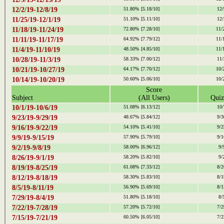
12/2/19-12/8/19
51.80%
[5.18/10]
12/
11/25/19-12/1/19
51.10%
[5.11/10]
12/
11/18/19-11/24/19
72.80%
[7.28/10]
11/
11/11/19-11/17/19
64.92%
[7.79/12]
11/
11/4/19-11/10/19
48.50%
[4.85/10]
11/
10/28/19-11/3/19
58.33%
[7.00/12]
11/
10/21/19-10/27/19
64.17%
[7.70/12]
10/
10/14/19-10/20/19
50.60%
[5.06/10]
10/
Score
Subject
(All Users)
Quiz
10/1/19-10/6/19
51.08%
[6.13/12]
10/
9/23/19-9/29/19
48.67%
[5.84/12]
9/3
9/16/19-9/22/19
54.10%
[5.41/10]
9/2
9/9/19-9/15/19
57.90%
[5.79/10]
9/1
9/2/19-9/8/19
58.00%
[6.96/12]
9/
8/26/19-9/1/19
58.20%
[5.82/10]
9/
8/19/19-8/25/19
61.08%
[7.33/12]
8/2
8/12/19-8/18/19
58.30%
[5.83/10]
8/1
8/5/19-8/11/19
56.90%
[5.69/10]
8/1
7/29/19-8/4/19
51.80%
[5.18/10]
8/
7/22/19-7/28/19
57.20%
[5.72/10]
7/2
7/15/19-7/21/19
60.50%
[6.05/10]
7/2