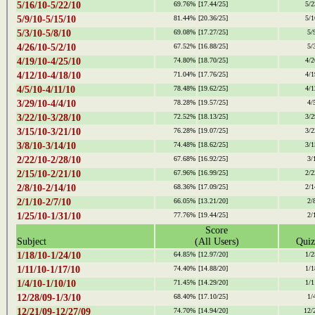
5/16/10-5/22/10
69.76%
[17.44/25]
5/2
5/9/10-5/15/10
81.44%
[20.36/25]
5/1
5/3/10-5/8/10
69.08%
[17.27/25]
5/
4/26/10-5/2/10
67.52%
[16.88/25]
5/
4/19/10-4/25/10
74.80%
[18.70/25]
4/2
4/12/10-4/18/10
71.04%
[17.76/25]
4/1
4/5/10-4/11/10
78.48%
[19.62/25]
4/1
3/29/10-4/4/10
78.28%
[19.57/25]
4/
3/22/10-3/28/10
72.52%
[18.13/25]
3/2
3/15/10-3/21/10
76.28%
[19.07/25]
3/2
3/8/10-3/14/10
74.48%
[18.62/25]
3/1
2/22/10-2/28/10
67.68%
[16.92/25]
3/
2/15/10-2/21/10
67.96%
[16.99/25]
2/2
2/8/10-2/14/10
68.36%
[17.09/25]
2/1
2/1/10-2/7/10
66.05%
[13.21/20]
2/
1/25/10-1/31/10
77.76%
[19.44/25]
2/
Score
Subject
(All Users)
Quiz
1/18/10-1/24/10
64.85%
[12.97/20]
1/2
1/11/10-1/17/10
74.40%
[14.88/20]
1/1
1/4/10-1/10/10
71.45%
[14.29/20]
1/1
12/28/09-1/3/10
68.40%
[17.10/25]
1/
12/21/09-12/27/09
74.70%
[14.94/20]
12/