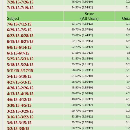
7/20/15-7/26/15
46.00%
[4.60/10]
7/2
7/13/15-7/19/15
54.50%
[6.54/12]
7/1
Score
Subject
(All Users)
Quiz
7/6/15-7/12/15
63.17%
[7.58/12]
7/1
6/29/15-7/5/15
60.70%
[6.07/10]
7/
6/22/15-6/28/15
53.67%
[6.44/12]
6/2
6/15/15-6/21/15
62.13%
[9.32/15]
6/2
6/8/15-6/14/15
52.75%
[6.33/12]
6/1
6/1/15-6/7/15
67.58%
[8.11/12]
6/
5/25/15-5/31/15
61.80%
[6.18/10]
6/
5/18/15-5/24/15
59.25%
[7.11/12]
5/2
5/11/15-5/17/15
56.64%
[6.23/11]
5/1
5/4/15-5/10/15
51.50%
[5.15/10]
5/1
4/27/15-5/3/15
58.60%
[5.86/10]
5/
4/20/15-2/26/15
48.90%
[4.89/10]
4/2
4/13/15-4/19/15
60.00%
[6.00/10]
4/2
4/6/15-4/12/15
48.00%
[5.76/12]
4/1
3/30/15-4/5/15
50.08%
[6.01/12]
4/
3/23/15-3/29/15
50.70%
[5.07/10]
3/2
3/16/15-3/22/15
53.25%
[6.39/12]
3/2
3/9/15-3/15/15
55.70%
[5.57/10]
3/1
3/2/15-3/8/15
60.25%
[7.23/12]
3/