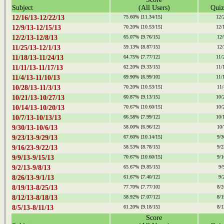
Subject
(All Users)
Quiz
12/16/13-12/22/13
75.60%
[11.34/15]
12/
12/9/13-12/15/13
70.20%
[10.53/15]
12/
12/2/13-12/8/13
65.07%
[9.76/15]
12/
11/25/13-12/1/13
59.13%
[8.87/15]
12/
11/18/13-11/24/13
64.75%
[7.77/12]
11/
11/11/13-11/17/13
62.20%
[9.33/15]
11/
11/4/13-11/10/13
69.90%
[6.99/10]
11/
10/28/13-11/3/13
70.20%
[10.53/15]
11/
10/21/13-10/27/13
60.87%
[9.13/15]
10/
10/14/13-10/20/13
70.67%
[10.60/15]
10/
10/7/13-10/13/13
66.58%
[7.99/12]
10/
9/30/13-10/6/13
58.00%
[6.96/12]
10/
9/23/13-9/29/13
67.60%
[10.14/15]
9/3
9/16/23-9/22/13
58.53%
[8.78/15]
9/2
9/9/13-9/15/13
70.67%
[10.60/15]
9/1
9/2/13-9/8/13
65.67%
[9.85/15]
9/
8/26/13-9/1/13
61.67%
[7.40/12]
9/
8/19/13-8/25/13
77.70%
[7.77/10]
8/2
8/12/13-8/18/13
58.92%
[7.07/12]
8/1
8/5/13-8/11/13
61.20%
[9.18/15]
8/1
Score