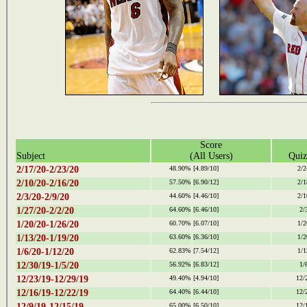
Score
Subject
(All Users)
Quiz
2/17/20-2/23/20
48.90%
[4.89/10]
2/2
2/10/20-2/16/20
57.50%
[6.90/12]
2/1
2/3/20-2/9/20
44.60%
[4.46/10]
2/1
1/27/20-2/2/20
64.60%
[6.46/10]
2/
1/20/20-1/26/20
60.70%
[6.07/10]
1/2
1/13/20-1/19/20
63.60%
[6.36/10]
1/2
1/6/20-1/12/20
62.83%
[7.54/12]
1/1
12/30/19-1/5/20
56.92%
[6.83/12]
1/
12/23/19-12/29/19
49.40%
[4.94/10]
12/
12/16/19-12/22/19
64.40%
[6.44/10]
12/
12/9/19-12/15/19
65.00%
[6.50/10]
12/