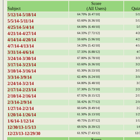
Score
Subject
(All Users)
Quiz
5/12/14-5/18/14
64.70%
[6.47/10]
5/1
5/5/14-5/11/14
63.60%
[6.36/10]
5/1
4/25/14-5/4/14
64.00%
[6.40/10]
5/
4/21/14-4/27/14
64.33%
[7.72/12]
4/2
4/14/14-4/20/14
59.60%
[5.96/10]
4/2
4/7/14-4/13/14
54.20%
[5.42/10]
4/1
3/31/14-4/6/14
57.33%
[6.88/12]
4/
3/24/14-3/30/14
67.80%
[6.78/10]
3/3
3/17/14-3/23/14
63.60%
[6.36/10]
3/2
3/10/14-3/16/14
65.30%
[6.53/10]
3/1
3/3/14-3/9/14
62.40%
[6.24/10]
3/1
2/24/14-3/2/14
64.80%
[6.48/10]
3/
2/17/14-2/23/14
57.30%
[5.73/10]
2/2
2/10/14-2/16/14
67.92%
[8.15/12]
2/1
2/3/14-2/9/14
56.42%
[6.77/12]
2/1
1/27/14-2/2/14
60.64%
[8.49/14]
2/
1/20/14-1/26/14
61.30%
[6.13/10]
1/2
1/6/14-1/12/14
49.75%
[5.97/12]
1/1
12/30/13-1/5/13
69.92%
[8.39/12]
1/
12/23/13-12/29/30
61.92%
[7.43/12]
12/
Score