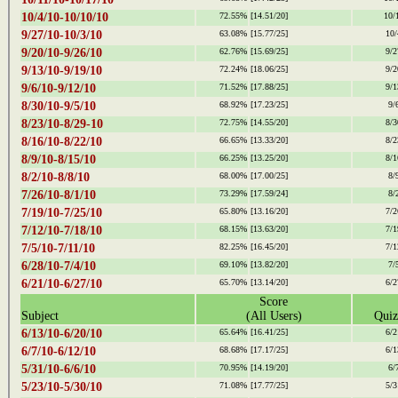
10/4/10-10/10/10
72.55%
[14.51/20]
10/
9/27/10-10/3/10
63.08%
[15.77/25]
10/
9/20/10-9/26/10
62.76%
[15.69/25]
9/2
9/13/10-9/19/10
72.24%
[18.06/25]
9/2
9/6/10-9/12/10
71.52%
[17.88/25]
9/1
8/30/10-9/5/10
68.92%
[17.23/25]
9/
8/23/10-8/29-10
72.75%
[14.55/20]
8/3
8/16/10-8/22/10
66.65%
[13.33/20]
8/2
8/9/10-8/15/10
66.25%
[13.25/20]
8/1
8/2/10-8/8/10
68.00%
[17.00/25]
8/
7/26/10-8/1/10
73.29%
[17.59/24]
8/
7/19/10-7/25/10
65.80%
[13.16/20]
7/2
7/12/10-7/18/10
68.15%
[13.63/20]
7/1
7/5/10-7/11/10
82.25%
[16.45/20]
7/1
6/28/10-7/4/10
69.10%
[13.82/20]
7/
6/21/10-6/27/10
65.70%
[13.14/20]
6/2
Score
Subject
(All Users)
Quiz
6/13/10-6/20/10
65.64%
[16.41/25]
6/2
6/7/10-6/12/10
68.68%
[17.17/25]
6/1
5/31/10-6/6/10
70.95%
[14.19/20]
6/
5/23/10-5/30/10
71.08%
[17.77/25]
5/3