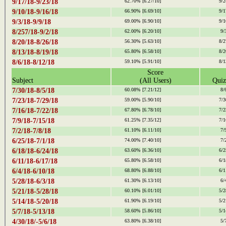
9/17/18-9/23/18
62.70%
[6.27/10]
9/2
9/10/18-9/16/18
66.90%
[6.69/10]
9/1
9/3/18-9/9/18
69.00%
[6.90/10]
9/1
8/257/18-9/2/18
62.00%
[6.20/10]
9/
8/20/18-8/26/18
56.30%
[5.63/10]
8/2
8/13/18-8/19/18
65.80%
[6.58/10]
8/2
8/6/18-8/12/18
59.10%
[5.91/10]
8/1
Score
Subject
(All Users)
Quiz
7/30/18-8/5/18
60.08%
[7.21/12]
8/
7/23/18-7/29/18
59.00%
[5.90/10]
7/3
7/16/18-7/22/18
67.80%
[6.78/10]
7/2
7/9/18-7/15/18
61.25%
[7.35/12]
7/1
7/2/18-7/8/18
61.10%
[6.11/10]
7/
6/25/18-7/1/18
74.00%
[7.40/10]
7/
6/18/18-6/24/18
63.60%
[6.36/10]
6/2
6/11/18-6/17/18
65.80%
[6.58/10]
6/1
6/4/18-6/10/18
68.80%
[6.88/10]
6/1
5/28/18-6/3/18
61.30%
[6.13/10]
6/
5/21/18-5/28/18
60.10%
[6.01/10]
5/2
5/14/18-5/20/18
61.90%
[6.19/10]
5/2
5/7/18-5/13/18
58.60%
[5.86/10]
5/1
4/30/18/-5/6/18
63.80%
[6.38/10]
5/