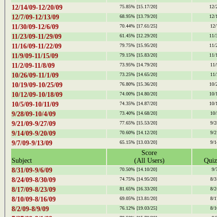
12/14/09-12/20/09
75.85%
[15.17/20]
12/
12/7/09-12/13/09
68.95%
[13.79/20]
12/
11/30/09-12/6/09
70.44%
[17.61/25]
12/
11/23/09-11/29/09
61.45%
[12.29/20]
11/
11/16/09-11/22/09
79.75%
[15.95/20]
11/
11/9/09-11/15/09
79.15%
[15.83/20]
11/
11/2/09-11/8/09
73.95%
[14.79/20]
11/
10/26/09-11/1/09
73.25%
[14.65/20]
11/
10/19/09-10/25/09
76.80%
[15.36/20]
10/
10/12/09-10/18/09
74.00%
[14.80/20]
10/
10/5/09-10/11/09
74.35%
[14.87/20]
10/
9/28/09-10/4/09
73.40%
[14.68/20]
10/
9/21/09-9/27/09
77.65%
[15.53/20]
9/2
9/14/09-9/20/09
70.60%
[14.12/20]
9/2
9/7/09-9/13/09
65.15%
[13.03/20]
9/1
Score
Subject
(All Users)
Quiz
8/31/09-9/6/09
70.50%
[14.10/20]
9/
8/24/09-8/30/09
74.75%
[14.95/20]
8/3
8/17/09-8/23/09
81.65%
[16.33/20]
8/2
8/10/09-8/16/09
69.05%
[13.81/20]
8/1
8/2/09-8/9/09
76.12%
[19.03/25]
8/1