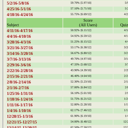
5/2/16-5/8/16
59.70%
[5.97/10]
5/
4/25/16-5/1/16
57.10%
[5.71/10]
5/
4/18/16-4/24/16
55.75%
[6.69/12]
4/2
Score
Subject
(All Users)
Quiz
4/11/16-4/17/16
50.92%
[6.11/12]
4/1
4/4/16-4/10/16
54.92%
[6.59/12]
4/1
3/28/16-4/3/16
51.25%
[6.15/12]
4/
3/21/16-3/27/16
53.17%
[6.38/12]
3/2
3/14/16-3/20/16
56.67%
[6.80/12]
3/2
3/7/16-3/13/16
49.70%
[4.97/10]
3/1
2/29/16-3/6/16
47.33%
[5.68/12]
3/
2/22/16-2/28/16
43.90%
[4.39/10]
2/2
2/15/16-2/21/16
46.40%
[4.64/10]
2/2
2/8/16-2/14/16
52.30%
[5.23/10]
2/1
2/1/16-2/7/16
57.00%
[6.84/12]
2/
1/25/16-1/31/16
56.10%
[5.61/10]
2/
1/18/16-1/24/16
51.75%
[6.21/12]
1/2
1/11/16-1/17/16
52.80%
[5.28/10]
1/1
1/4/16-1/10/16
62.17%
[7.46/12]
1/1
12/28/15-1/3/16
61.90%
[6.19/10]
1/
12/21/15-12/27/15
54.00%
[6.48/12]
12/
12/14/15-12/20/15
62.50%
[7.50/12]
12/