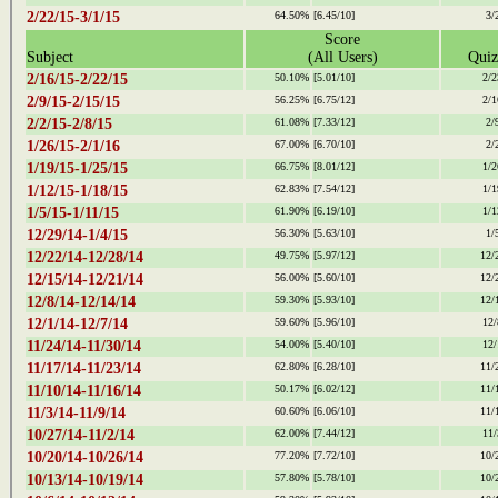
2/22/15-3/1/15
64.50%
[6.45/10]
3/
Score
Subject
(All Users)
Quiz
2/16/15-2/22/15
50.10%
[5.01/10]
2/2
2/9/15-2/15/15
56.25%
[6.75/12]
2/1
2/2/15-2/8/15
61.08%
[7.33/12]
2/
1/26/15-2/1/16
67.00%
[6.70/10]
2/
1/19/15-1/25/15
66.75%
[8.01/12]
1/2
1/12/15-1/18/15
62.83%
[7.54/12]
1/1
1/5/15-1/11/15
61.90%
[6.19/10]
1/1
12/29/14-1/4/15
56.30%
[5.63/10]
1/
12/22/14-12/28/14
49.75%
[5.97/12]
12/
12/15/14-12/21/14
56.00%
[5.60/10]
12/
12/8/14-12/14/14
59.30%
[5.93/10]
12/
12/1/14-12/7/14
59.60%
[5.96/10]
12/
11/24/14-11/30/14
54.00%
[5.40/10]
12/
11/17/14-11/23/14
62.80%
[6.28/10]
11/
11/10/14-11/16/14
50.17%
[6.02/12]
11/
11/3/14-11/9/14
60.60%
[6.06/10]
11/
10/27/14-11/2/14
62.00%
[7.44/12]
11/
10/20/14-10/26/14
77.20%
[7.72/10]
10/
10/13/14-10/19/14
57.80%
[5.78/10]
10/