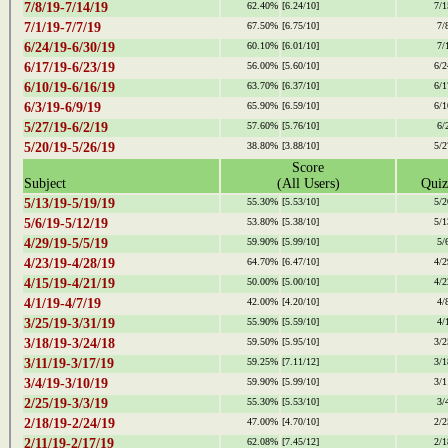
7/8/19-7/14/19
62.40%
[6.24/10]
7/1
7/1/19-7/7/19
67.50%
[6.75/10]
7/
6/24/19-6/30/19
60.10%
[6.01/10]
7/
6/17/19-6/23/19
56.00%
[5.60/10]
6/2
6/10/19-6/16/19
63.70%
[6.37/10]
6/1
6/3/19-6/9/19
65.90%
[6.59/10]
6/1
5/27/19-6/2/19
57.60%
[5.76/10]
6/
5/20/19-5/26/19
38.80%
[3.88/10]
5/2
Score
Subject
(All Users)
Quiz
5/13/19-5/19/19
55.30%
[5.53/10]
5/2
5/6/19-5/12/19
53.80%
[5.38/10]
5/1
4/29/19-5/5/19
59.90%
[5.99/10]
5/
4/23/19-4/28/19
64.70%
[6.47/10]
4/2
4/15/19-4/21/19
50.00%
[5.00/10]
4/2
4/1/19-4/7/19
42.00%
[4.20/10]
4/
3/25/19-3/31/19
55.90%
[5.59/10]
4/
3/18/19-3/24/18
59.50%
[5.95/10]
3/2
3/11/19-3/17/19
59.25%
[7.11/12]
3/1
3/4/19-3/10/19
59.90%
[5.99/10]
3/1
2/25/19-3/3/19
55.30%
[5.53/10]
3/
2/18/19-2/24/19
47.00%
[4.70/10]
2/2
2/11/19-2/17/19
62.08%
[7.45/12]
2/1