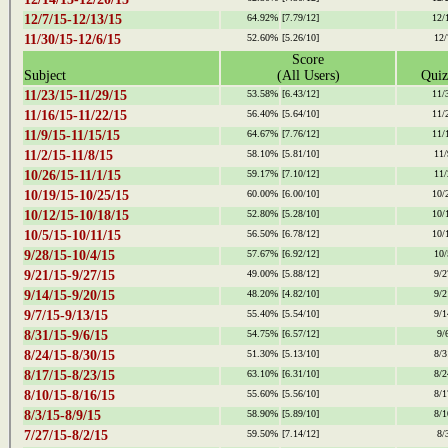
12/7/15-12/13/15
64.92%
[7.79/12]
12/
11/30/15-12/6/15
52.60%
[5.26/10]
12/
Score
Subject
(All Users)
Quiz
11/23/15-11/29/15
53.58%
[6.43/12]
11/
11/16/15-11/22/15
56.40%
[5.64/10]
11/
11/9/15-11/15/15
64.67%
[7.76/12]
11/
11/2/15-11/8/15
58.10%
[5.81/10]
11/
10/26/15-11/1/15
59.17%
[7.10/12]
11/
10/19/15-10/25/15
60.00%
[6.00/10]
10/
10/12/15-10/18/15
52.80%
[5.28/10]
10/
10/5/15-10/11/15
56.50%
[6.78/12]
10/
9/28/15-10/4/15
57.67%
[6.92/12]
10/
9/21/15-9/27/15
49.00%
[5.88/12]
9/2
9/14/15-9/20/15
48.20%
[4.82/10]
9/2
9/7/15-9/13/15
55.40%
[5.54/10]
9/1
8/31/15-9/6/15
54.75%
[6.57/12]
9/
8/24/15-8/30/15
51.30%
[5.13/10]
8/3
8/17/15-8/23/15
63.10%
[6.31/10]
8/2
8/10/15-8/16/15
55.60%
[5.56/10]
8/1
8/3/15-8/9/15
58.90%
[5.89/10]
8/1
7/27/15-8/2/15
59.50%
[7.14/12]
8/