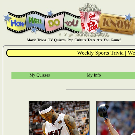
Movie Trivia. TV Quizzes. Pop Culture Tests. Are You Game?
Weekly Sports Trivia | We
My Quizzes
My Info