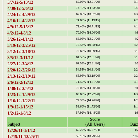
5/7/12-5/13/12
60.05%
[12.01/20]
5/1
4/30/12-5/6/12
74.15%
[14.83/20]
5/
4/24/12-4/29/12
67.85%
[13.57/20]
4/3
4/16/12-4/22/12
74.60%
[11.19/15]
4/2
4/9/12-5/15/12
71.40%
[10.71/15]
4/1
4/2/12-4/8/12
70.00%
[14.00/20]
4/
3/26/12-4/1/12
66.05%
[13.21/20]
4/
3/19/12-3/25/12
70.53%
[10.58/15]
3/2
3/12/12-3/18/12
70.60%
[10.59/15]
3/1
3/5/12-3/11/12
61.55%
[12.31/20]
3/1
2/27/12-3/4/12
64.55%
[12.91/20]
3/
2/20/12-2/26/12
54.55%
[10.91/20]
2/2
2/13/12-2/19/12
65.95%
[13.19/20]
2/2
2/6/12-2/12/12
71.55%
[14.31/20]
2/1
1/30/12-2/5/12
70.00%
[14.00/20]
2/
1/23/12-1/29/12
63.60%
[12.72/20]
1/3
1/16/12-1/22/11
72.30%
[14.46/20]
1/2
1/9/12-1/15/12
58.60%
[11.72/20]
1/1
1/2/12-1/8/12
57.92%
[14.48/25]
1/
Score
Subject
(All Users)
Quiz
12/26/11-1/1/12
65.29%
[15.67/24]
1/
12/19/11-12/25/11
55.16%
[13.79/25]
12/