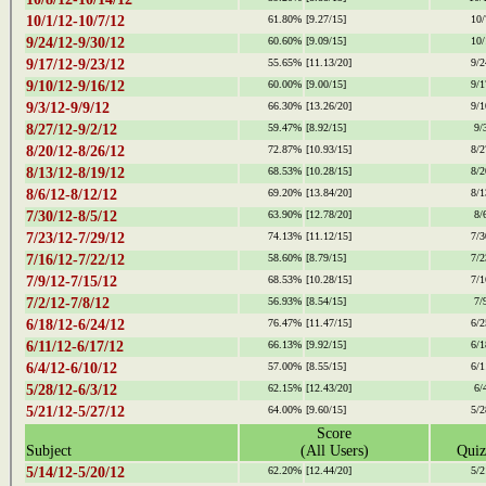
10/1/12-10/7/12
61.80%
[9.27/15]
10/
9/24/12-9/30/12
60.60%
[9.09/15]
10/
9/17/12-9/23/12
55.65%
[11.13/20]
9/2
9/10/12-9/16/12
60.00%
[9.00/15]
9/1
9/3/12-9/9/12
66.30%
[13.26/20]
9/1
8/27/12-9/2/12
59.47%
[8.92/15]
9/
8/20/12-8/26/12
72.87%
[10.93/15]
8/2
8/13/12-8/19/12
68.53%
[10.28/15]
8/2
8/6/12-8/12/12
69.20%
[13.84/20]
8/1
7/30/12-8/5/12
63.90%
[12.78/20]
8/
7/23/12-7/29/12
74.13%
[11.12/15]
7/3
7/16/12-7/22/12
58.60%
[8.79/15]
7/2
7/9/12-7/15/12
68.53%
[10.28/15]
7/1
7/2/12-7/8/12
56.93%
[8.54/15]
7/
6/18/12-6/24/12
76.47%
[11.47/15]
6/2
6/11/12-6/17/12
66.13%
[9.92/15]
6/1
6/4/12-6/10/12
57.00%
[8.55/15]
6/1
5/28/12-6/3/12
62.15%
[12.43/20]
6/
5/21/12-5/27/12
64.00%
[9.60/15]
5/2
Score
Subject
(All Users)
Quiz
5/14/12-5/20/12
62.20%
[12.44/20]
5/2