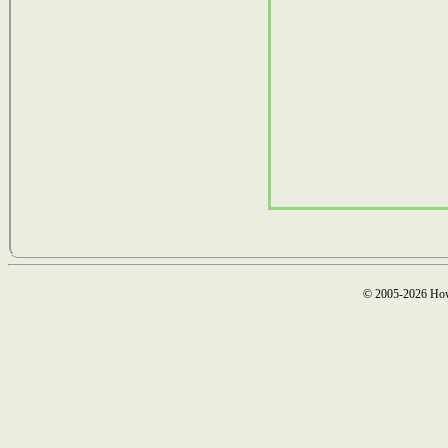
© 2005-2026 How