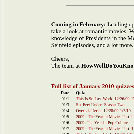
Coming in February:
Leading up 
take a look at romantic movies. We
knowledge of Presidents in the Mo
Seinfeld episodes, and a lot more.
Cheers,
The team at
HowWellDoYouKno
Full list of January 2010 quizze
Date
Quiz
01/1
This Is So Last Week: 12/26/09-1
01/3
Six Feet Under: Season Two
01/4
Overpaid Jerks: 12/28/09-1/3/10
01/5
2009 : The Year in Movies Part I
01/6
2009: The Year in Pop Culture
01/7
2009 : The Year in Movies Part II