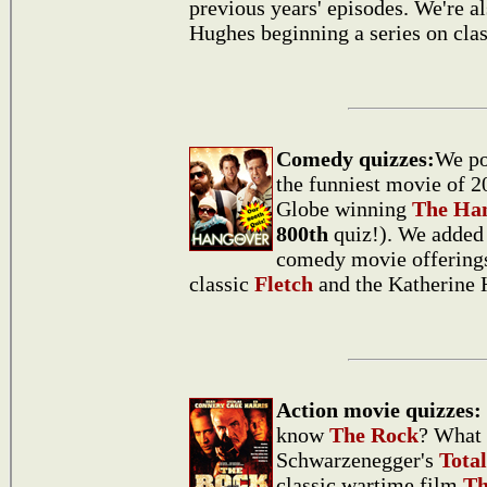
previous years' episodes. We're a
Hughes beginning a series on cla
Comedy quizzes:
We po
the funniest movie of 2
Globe winning
The Ha
800th
quiz!). We added 
comedy movie offerings
classic
Fletch
and the Katherine 
Action movie quizzes:
know
The Rock
? What 
Schwarzenegger's
Total
classic wartime film
Th