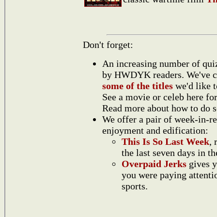
Don't forget:
An increasing number of quiz
by HWDYK readers. We've 
some of the titles
we'd like 
See a movie or celeb here for
Read more about how to do 
We offer a pair of week-in-r
enjoyment and edification:
This Is So Last Week
,
the last seven days in t
Overpaid Jerks
gives y
you were paying attentio
sports.