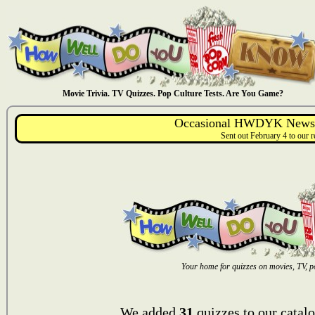
Movie Trivia. TV Quizzes. Pop Culture Tests. Are You Game?
Occasional HWDYK Newsle
Sent out February 4 to our 
Your home for quizzes on movies, TV, po
We added
31
quizzes to our catalo