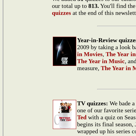
our total up to
813.
You'll find th
quizzes
at the end of this newslett
Year-in-Review quizze
2009 by taking a look b
in Movies
,
The Year in
The Year in Music
, an
measure,
The Year in 
TV quizzes:
We bade a 
one of our favorite seri
Ted
with a quiz on Sea
begins its final season,
wrapped up his series c