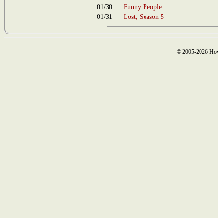
01/30
Funny People
01/31
Lost, Season 5
© 2005-2026 How