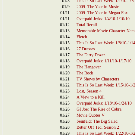
01/8
This Is So Last Week: 1/1/10-1/7
01/9
2009: The Year in Music
01/11
2009: The Year in Megan Fox
01/11
Overpaid Jerks: 1/4/10-1/10/10
01/12
Total Recall
01/13
Memorable Movie Character Name
01/14
Fletch
01/15
This Is So Last Week: 1/8/10-1/1
01/16
27 Dresses
01/17
The Dirty Dozen
01/18
Overpaid Jerks: 1/11/10-1/17/10
01/19
The Hangover
01/20
The Rock
01/21
TV Shows by Characters
01/22
This Is So Last Week: 1/15/10-1/
01/23
Lost, Season 4
01/24
A View to a Kill
01/25
Overpaid Jerks: 1/18/10-1/24/10
01/26
GI Joe: The Rise of Cobra
01/27
Movie Quotes V
01/28
Seinfeld: The Big Salad
01/28
Better Off Ted, Season 2
01/29
This Is So Last Week: 1/22/10-1/