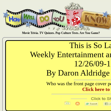
Movie Trivia. TV Quizzes. Pop Culture Tests. Are You Game?
This is So L
Weekly Entertainment an
12/26/09-1
By Daron Aldridge
Who was the front page cover pe
Click here to