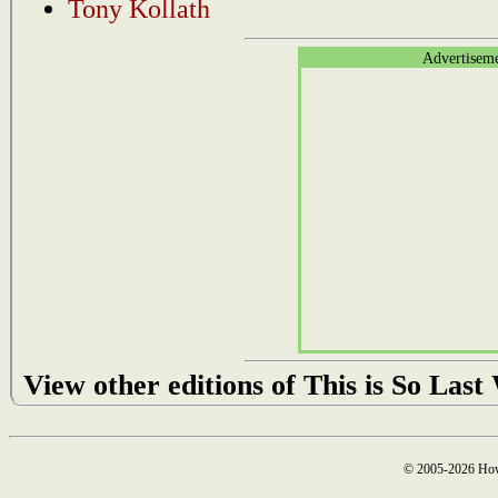
Tony Kollath
Advertisem
View other editions of This is So Las
© 2005-2026 How