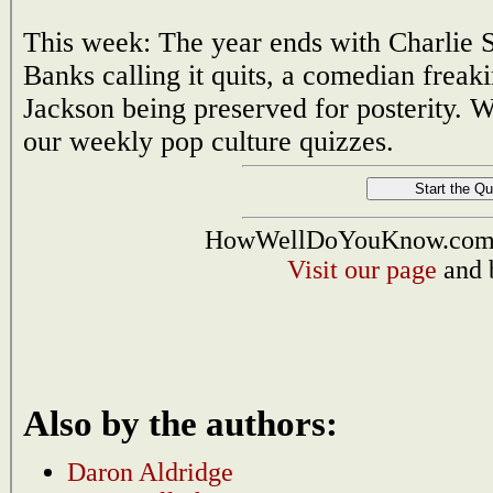
This week: The year ends with Charlie S
Banks calling it quits, a comedian freak
Jackson being preserved for posterity. 
our weekly pop culture quizzes.
HowWellDoYouKnow.com i
Visit our page
and 
Also by the authors:
Daron Aldridge