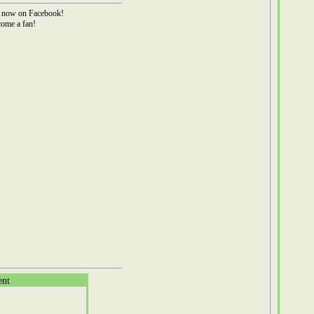
now on Facebook!
ome a fan!
ent