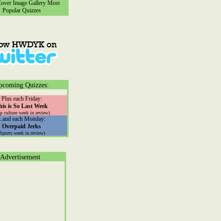
ver Image Gallery
Most
Popular Quizzes
pcoming Quizzes:
Plus each Friday:
his is So Last Week
p culture week in review)
...and each Monday:
Overpaid Jerks
(Sports week in review)
Advertisement