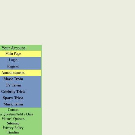
Your Account
Main Page
Login
Register
Announcements
Movie Trivia
TV Trivia
Celebrity Trivia
Sports Trivia
Music Trivia
Contact
a Question/Add a Quiz
Wanted Quizzes
Sitemap
Privacy Policy
Timeline