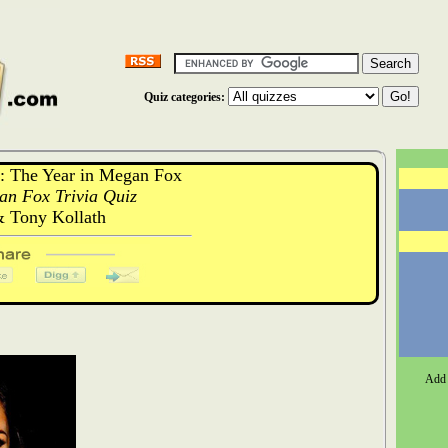
Quiz categories:
 The Year in Megan Fox
an Fox Trivia Quiz
& Tony Kollath
Add 