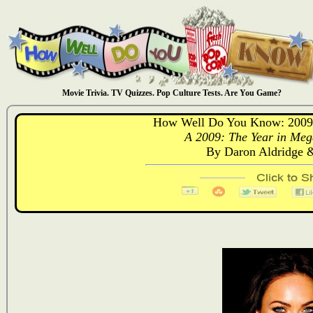
Movie Trivia. TV Quizzes. Pop Culture Tests. Are You Game?
How Well Do You Know: 2009:
A 2009: The Year in Meg
By Daron Aldridge 