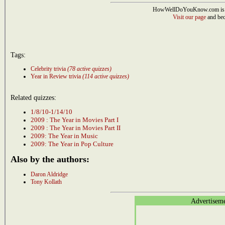
HowWellDoYouKnow.com is 
Visit our page
and bec
Tags:
Celebrity trivia
(78 active quizzes)
Year in Review trivia
(114 active quizzes)
Related quizzes:
1/8/10-1/14/10
2009 : The Year in Movies Part I
2009 : The Year in Movies Part II
2009: The Year in Music
2009: The Year in Pop Culture
Also by the authors:
Daron Aldridge
Tony Kollath
Advertisem