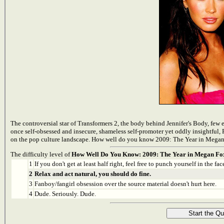
The controversial star of Transformers 2, the body behind Jennifer's Body, few
once self-obsessed and insecure, shameless self-promoter yet oddly insightful, 
on the pop culture landscape. How well do you know 2009: The Year in Megan F
The difficulty level of
How Well Do You Know: 2009: The Year in Megan Fo
1
If you don't get at least half right, feel free to punch yourself in the face
2
Relax and act natural, you should do fine.
3
Fanboy/fangirl obsession over the source material doesn't hurt here.
4
Dude. Seriously. Dude.