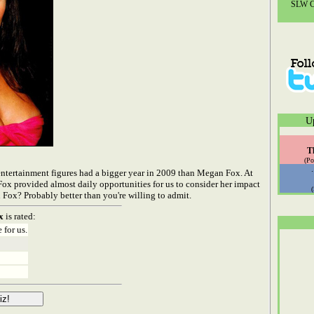
SLW Co
U
T
(Po
 entertainment figures had a bigger year in 2009 than Megan Fox. At
Fox provided almost daily opportunities for us to consider her impact
ox? Probably better than you're willing to admit.
x
is rated:
 for us.