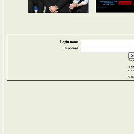
Login name:
Password:
Forg
If y
clic
Cook