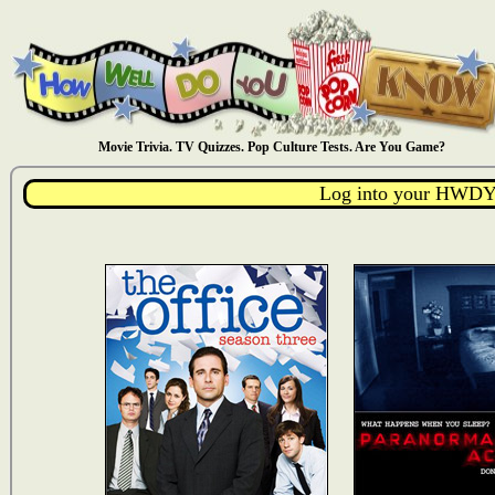
Movie Trivia. TV Quizzes. Pop Culture Tests. Are You Game?
Log into your HWDY