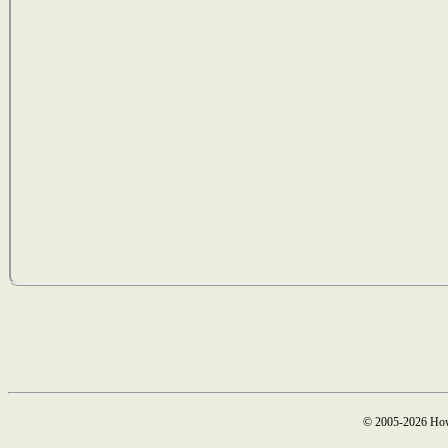
© 2005-2026 How