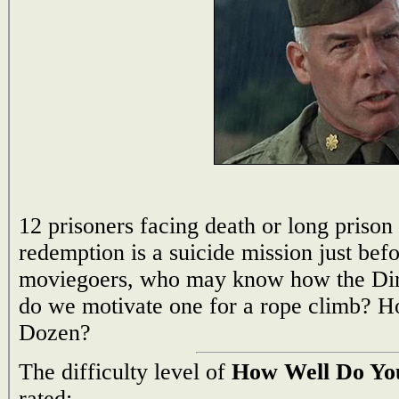
12 prisoners facing death or long prison
redemption is a suicide mission just bef
moviegoers, who may know how the Dir
do we motivate one for a rope climb? 
Dozen?
The difficulty level of
How Well Do Yo
rated: