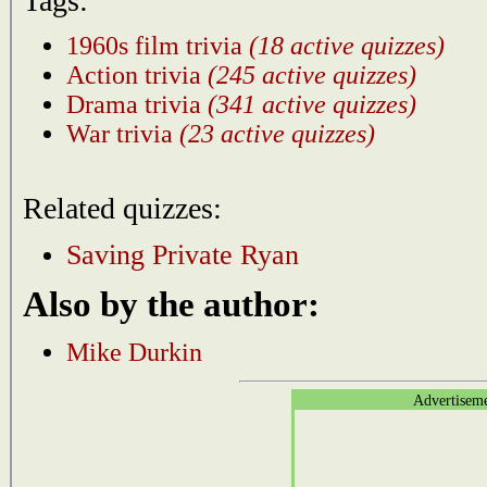
Tags:
1960s film trivia
(18 active quizzes)
Action trivia
(245 active quizzes)
Drama trivia
(341 active quizzes)
War trivia
(23 active quizzes)
Related quizzes:
Saving Private Ryan
Also by the author:
Mike Durkin
Advertisem