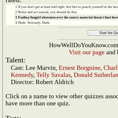
1
If you don't get at least half right, feel free to punch yourself in the face
2
Relax and act natural, you should do fine.
3
Fanboy/fangirl obsession over the source material doesn't hurt here
4
Dude. Seriously. Dude.
HowWellDoYouKnow.com i
Visit our page
and 
Talent:
Cast:
Lee Marvin
,
Ernest Borgnine
,
Charl
Kennedy
,
Telly Savalas
,
Donald Sutherla
Director:
Robert Aldrich
Click on a name to view other quizzes asso
have more than one quiz.