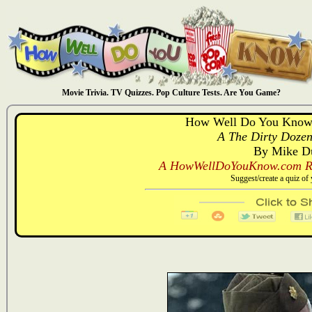
Movie Trivia. TV Quizzes. Pop Culture Tests. Are You Game?
How Well Do You Know:
A The Dirty Dozen
By Mike D
A HowWellDoYouKnow.com Re
Suggest/create a quiz o