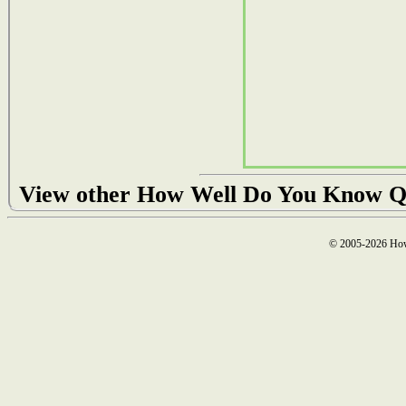
View other How Well Do You Know Q
© 2005-2026 How