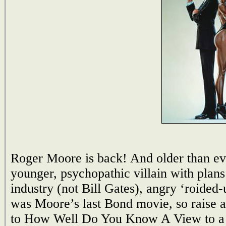
Roger Moore is back! And older than ev
younger, psychopathic villain with plan
industry (not Bill Gates), angry ‘roided
was Moore’s last Bond movie, so raise a
to How Well Do You Know A View to a 