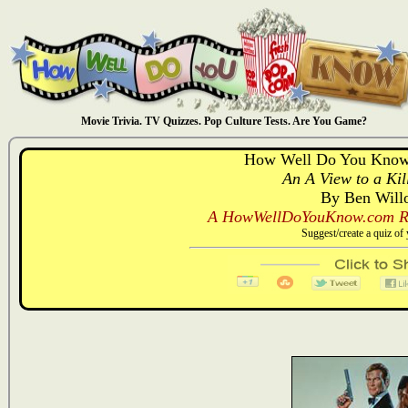
Movie Trivia. TV Quizzes. Pop Culture Tests. Are You Game?
How Well Do You Know:
An A View to a Kil
By Ben Will
A HowWellDoYouKnow.com Re
Suggest/create a quiz o