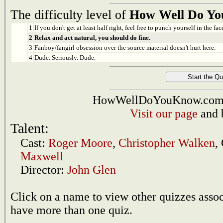
The difficulty level of
How Well Do You
1
If you don't get at least half right, feel free to punch yourself in the face
2
Relax and act natural, you should do fine.
3
Fanboy/fangirl obsession over the source material doesn't hurt here.
4
Dude. Seriously. Dude.
HowWellDoYouKnow.com i
Visit our page
and 
Talent:
Cast:
Roger Moore
,
Christopher Walken
,
Maxwell
Director:
John Glen
Click on a name to view other quizzes asso
have more than one quiz.