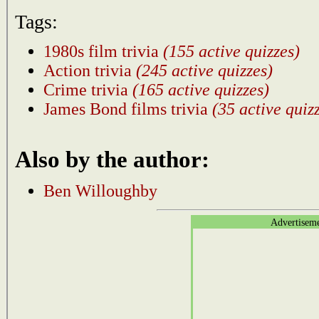
Tags:
1980s film trivia
(155 active quizzes)
Action trivia
(245 active quizzes)
Crime trivia
(165 active quizzes)
James Bond films trivia
(35 active quiz
Also by the author:
Ben Willoughby
Advertisem