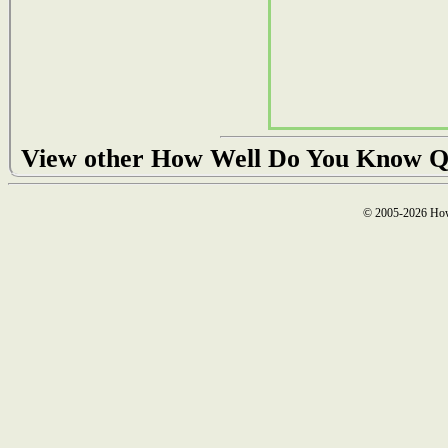
View other How Well Do You Know Q
© 2005-2026 How