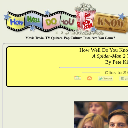
Movie Trivia. TV Quizzes. Pop Culture Tests. Are You Game?
How Well Do You Kno
A Spider-Man 2 T
By Pete K