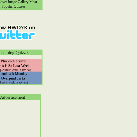
ver Image Gallery
Most
Popular Quizzes
pcoming Quizzes:
Plus each Friday:
his is So Last Week
p culture week in review)
...and each Monday:
Overpaid Jerks
(Sports week in review)
Advertisement