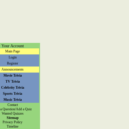
Your Account
Main Page
Login
Register
Announcements
Movie Trivia
TV Trivia
Celebrity Trivia
Sports Trivia
Music Trivia
Contact
a Question/Add a Quiz
Wanted Quizzes
Sitemap
Privacy Policy
Timeline