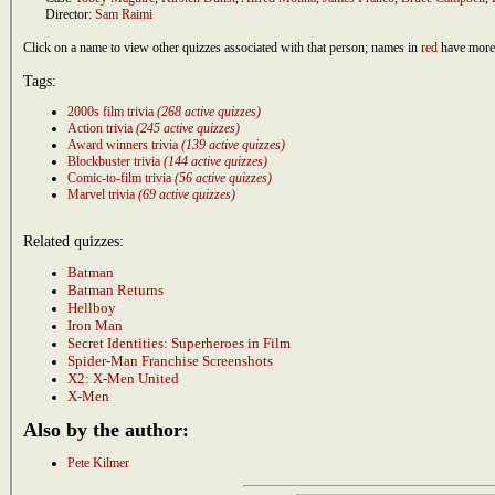
Director:
Sam Raimi
Click on a name to view other quizzes associated with that person; names in
red
have more 
Tags:
2000s film trivia
(268 active quizzes)
Action trivia
(245 active quizzes)
Award winners trivia
(139 active quizzes)
Blockbuster trivia
(144 active quizzes)
Comic-to-film trivia
(56 active quizzes)
Marvel trivia
(69 active quizzes)
Related quizzes:
Batman
Batman Returns
Hellboy
Iron Man
Secret Identities: Superheroes in Film
Spider-Man Franchise Screenshots
X2: X-Men United
X-Men
Also by the author:
Pete Kilmer