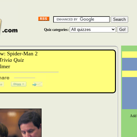
Quiz categories:
w: Spider-Man 2
rivia Quiz
ilmer
Add 