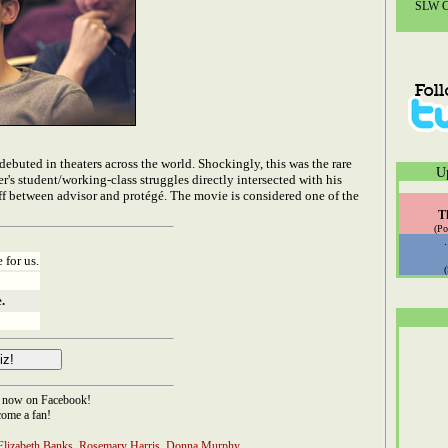
SLW Co
ebuted in theaters across the world. Shockingly, this was the rare
U
r's student/working-class struggles directly intersected with his
ff between advisor and protégé. The movie is considered one of the
T
(Po
 for us.
.
now on Facebook!
ome a fan!
Elizabeth Banks
,
Rosemary Harris
,
Donna Murphy