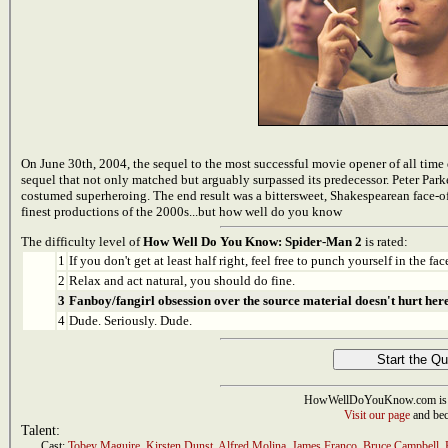
On June 30th, 2004, the sequel to the most successful movie opener of all time d
sequel that not only matched but arguably surpassed its predecessor. Peter Parke
costumed superheroing. The end result was a bittersweet, Shakespearean face-o
finest productions of the 2000s...but how well do you know
The difficulty level of
How Well Do You Know: Spider-Man 2
is rated:
1
If you don't get at least half right, feel free to punch yourself in the face
2
Relax and act natural, you should do fine.
3
Fanboy/fangirl obsession over the source material doesn't hurt here
4
Dude. Seriously. Dude.
HowWellDoYouKnow.com is 
Visit our page
and bec
Talent:
Cast:
Tobey Maguire
,
Kirsten Dunst
,
Alfred Molina
,
James Franco
,
Bruce Campbell
,