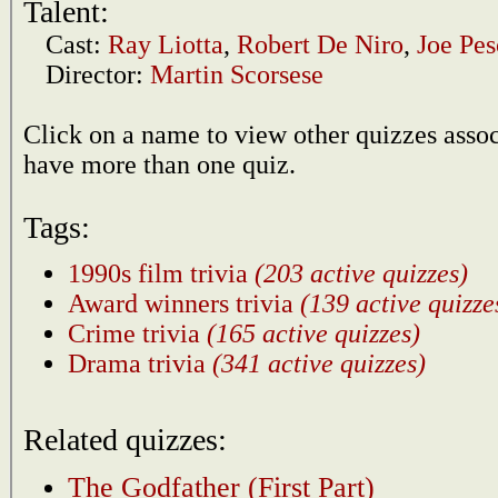
Talent:
Cast:
Ray Liotta
,
Robert De Niro
,
Joe Pes
Director:
Martin Scorsese
Click on a name to view other quizzes asso
have more than one quiz.
Tags:
1990s film trivia
(203 active quizzes)
Award winners trivia
(139 active quizze
Crime trivia
(165 active quizzes)
Drama trivia
(341 active quizzes)
Related quizzes:
The Godfather (First Part)