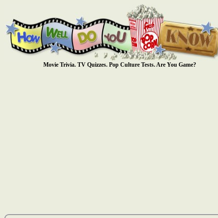
Movie Trivia. TV Quizzes. Pop Culture Tests. Are You Game?