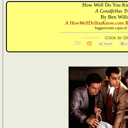
How Well Do You Kn
A Goodfellas Tr
By Ben Will
A HowWellDoYouKnow.com Re
Suggest/create a quiz o