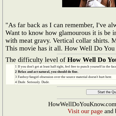
"As far back as I can remember, I've al
Want to know how glamourous it is be in
with meat gravy. Vertical collar shirts.
This movie has it all. How Well Do You
The difficulty level of
How Well Do Yo
1
If you don't get at least half right, feel free to punch yourself in the face
2
Relax and act natural, you should do fine.
3
Fanboy/fangirl obsession over the source material doesn't hurt here.
4
Dude. Seriously. Dude.
HowWellDoYouKnow.com i
Visit our page
and 