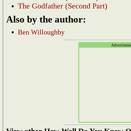
The Godfather (Second Part)
Also by the author:
Ben Willoughby
Advertisem