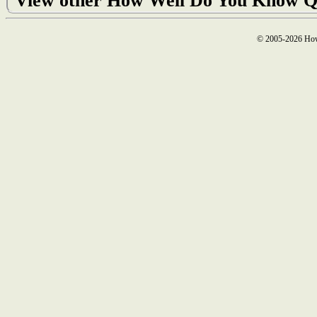
View other How Well Do You Know Q
© 2005-2026 How