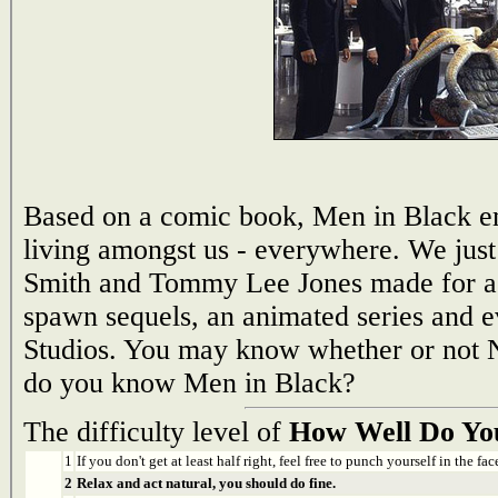
Based on a comic book, Men in Black em
living amongst us - everywhere. We just 
Smith and Tommy Lee Jones made for a 
spawn sequels, an animated series and e
Studios. You may know whether or not N
do you know Men in Black?
The difficulty level of
How Well Do Yo
1
If you don't get at least half right, feel free to punch yourself in the face
2
Relax and act natural, you should do fine.