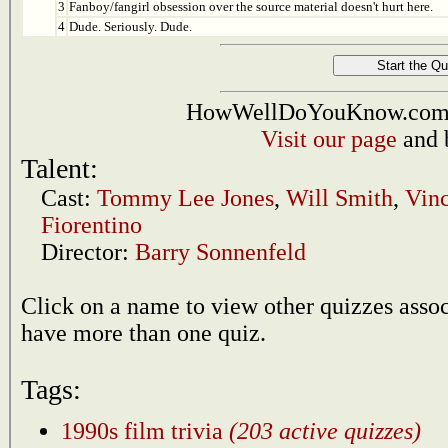
3
Fanboy/fangirl obsession over the source material doesn't hurt here.
4
Dude. Seriously. Dude.
HowWellDoYouKnow.com i
Visit our page
and 
Talent:
Cast:
Tommy Lee Jones
,
Will Smith
,
Vinc
Fiorentino
Director:
Barry Sonnenfeld
Click on a name to view other quizzes asso
have more than one quiz.
Tags:
1990s film trivia
(203 active quizzes)