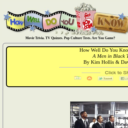
Movie Trivia. TV Quizzes. Pop Culture Tests. Are You Game?
How Well Do You Kno
A Men in Black T
By Kim Hollis & D