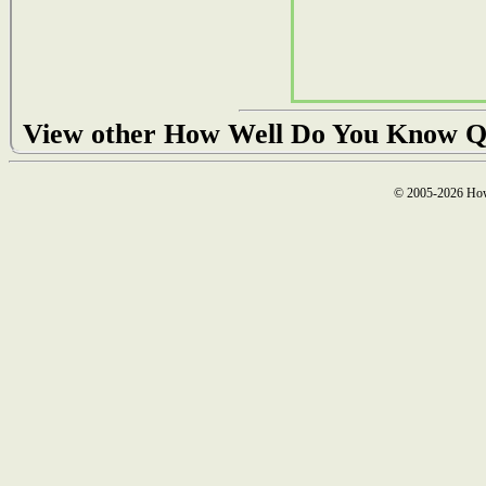
View other How Well Do You Know Q
© 2005-2026 How