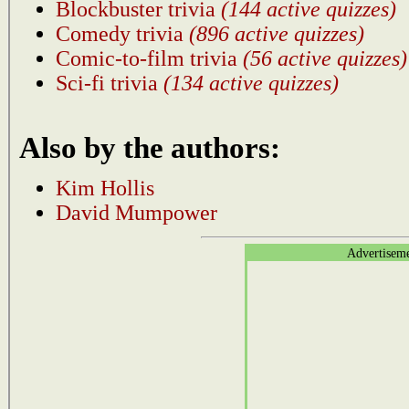
Blockbuster trivia
(144 active quizzes)
Comedy trivia
(896 active quizzes)
Comic-to-film trivia
(56 active quizzes)
Sci-fi trivia
(134 active quizzes)
Also by the authors:
Kim Hollis
David Mumpower
Advertisem