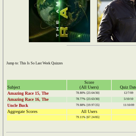
Jump to:
This Is So Last Week Quizzes
Score
Subject
(All Users)
Quiz Dat
Amazing Race 15, The
78.80%
[23.64/30]
12/7/09
Amazing Race 16, The
78.77%
[23.63/30]
5/10/10
Uncle Buck
79.88%
[19.97/25]
11/10/09
Aggregate Scores
All Users
79.11%
[67.24/85]