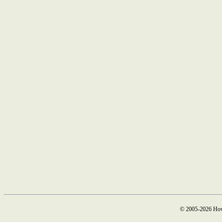
© 2005-2026 How