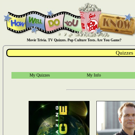
Movie Trivia. TV Quizzes. Pop Culture Tests. Are You Game?
Quizzes
My Quizzes
My Info