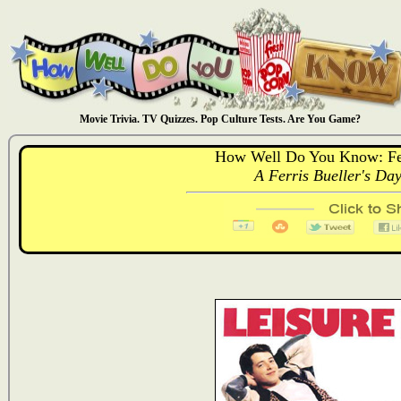
Movie Trivia. TV Quizzes. Pop Culture Tests. Are You Game?
How Well Do You Know: Fer
A Ferris Bueller's Day