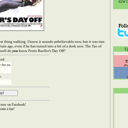
SLW Co
t thing walking. I know it sounds unbelievable now, but it was true.
tain age, even if he has turned into a bit of a dork now. The Tao of
U
w well do
you
know Ferris Bueller's Day Off?
ted:
T
 for us.
(Po
.
now on Facebook!
ome a fan!