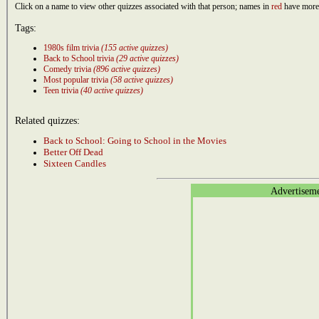
Click on a name to view other quizzes associated with that person; names in
red
have more 
Tags:
1980s film trivia
(155 active quizzes)
Back to School trivia
(29 active quizzes)
Comedy trivia
(896 active quizzes)
Most popular trivia
(58 active quizzes)
Teen trivia
(40 active quizzes)
Related quizzes:
Back to School: Going to School in the Movies
Better Off Dead
Sixteen Candles
Advertisem