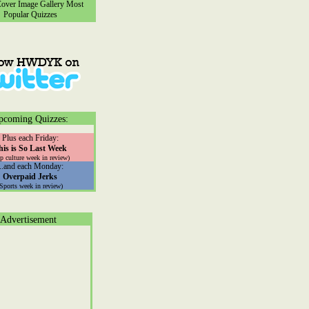
ver Image Gallery
Most
Popular Quizzes
pcoming Quizzes:
Plus each Friday:
his is So Last Week
p culture week in review)
...and each Monday:
Overpaid Jerks
(Sports week in review)
Advertisement