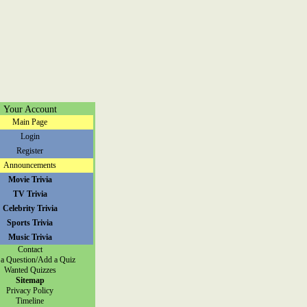
Your Account
Main Page
Login
Register
Announcements
Movie Trivia
TV Trivia
Celebrity Trivia
Sports Trivia
Music Trivia
Contact
a Question/Add a Quiz
Wanted Quizzes
Sitemap
Privacy Policy
Timeline