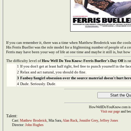
If you can remember it, there was a time when Matthew Broderick was the cooles
His Ferris Bueller was the role model for a frightening number of people of a cer
Ferris may have been your way of life at one time and maybe it still is, but ho
The difficulty level of
How Well Do You Know: Ferris Bueller's Day Off
is ra
1
If you don't get at least half right, feel free to punch yourself in the face
2
Relax and act natural, you should do fine.
3
Fanboy/fangirl obsession over the source material doesn't hurt here
4
Dude. Seriously. Dude.
HowWellDoYouKnow.com is 
Visit our page
and bec
Talent:
Cast:
Matthew Broderick
,
Mia Sara
,
Alan Ruck
,
Jennifer Grey
,
Jeffrey Jones
Director:
John Hughes