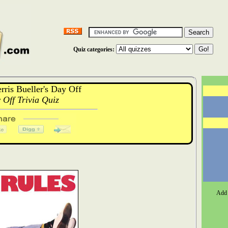
Quiz categories:
ris Bueller's Day Off
 Off Trivia Quiz
Add 