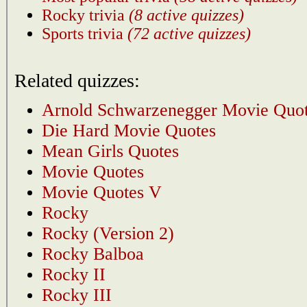
Rocky trivia
(8 active quizzes)
Sports trivia
(72 active quizzes)
Related quizzes:
Arnold Schwarzenegger Movie Quo
Die Hard Movie Quotes
Mean Girls Quotes
Movie Quotes
Movie Quotes V
Rocky
Rocky (Version 2)
Rocky Balboa
Rocky II
Rocky III