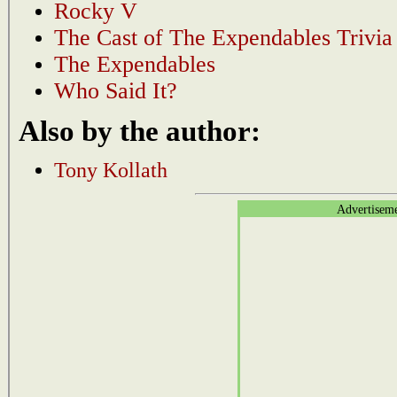
Rocky V
The Cast of The Expendables Trivia
The Expendables
Who Said It?
Also by the author:
Tony Kollath
Advertisem