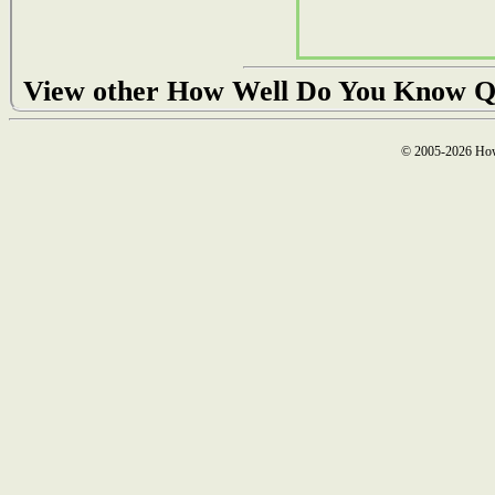
View other How Well Do You Know Q
© 2005-2026 How