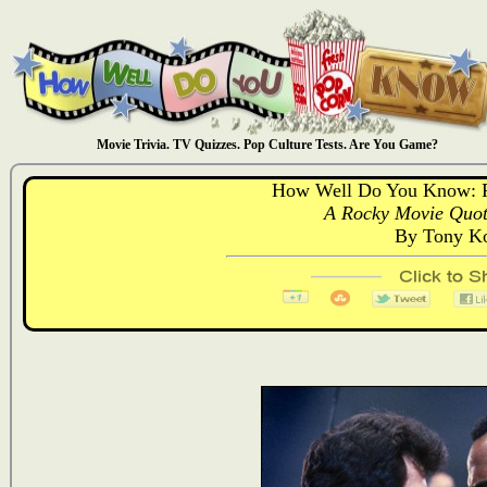
Movie Trivia. TV Quizzes. Pop Culture Tests. Are You Game?
How Well Do You Know: 
A Rocky Movie Quote
By Tony Ko