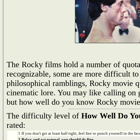
The Rocky films hold a number of quotab
recognizable, some are more difficult t
philosophical ramblings, Rocky movie qu
cinematic lore. You may like calling on 
but how well do you know Rocky movie
The difficulty level of
How Well Do Yo
rated:
1
If you don't get at least half right, feel free to punch yourself in the face
2
Relax and act natural, you should do fine.