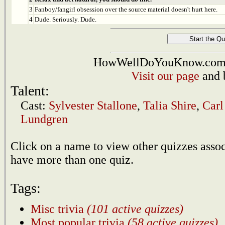
3
Fanboy/fangirl obsession over the source material doesn't hurt here.
4
Dude. Seriously. Dude.
HowWellDoYouKnow.com i
Visit our page
and 
Talent:
Cast:
Sylvester Stallone
,
Talia Shire
,
Carl
Lundgren
Click on a name to view other quizzes asso
have more than one quiz.
Tags:
Misc trivia
(101 active quizzes)
Most popular trivia
(58 active quizzes)