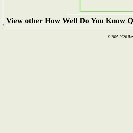
View other How Well Do You Know Q
© 2005-2026 How