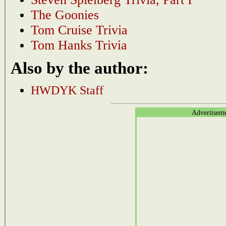
The Goonies
Tom Cruise Trivia
Tom Hanks Trivia
Also by the author:
HWDYK Staff
Advertisem