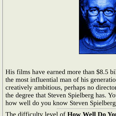
His films have earned more than $8.5 b
the most influential man of his generati
creatively ambitious, perhaps no directo
the degree that Steven Spielberg has. Y
how well do you know Steven Spielberg
The difficulty level of
How Well Do You