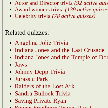
Actor and Director trivia
(92 active qui
Award winners trivia
(139 active quizze
Celebrity trivia
(78 active quizzes)
Related quizzes:
Angelina Jolie Trivia
Indiana Jones and the Last Crusade
Indiana Jones and the Temple of D
Jaws
Johnny Depp Trivia
Jurassic Park
Raiders of the Lost Ark
Sandra Bullock Trivia
Saving Private Ryan
Steven Spielberg Trivia, Part I