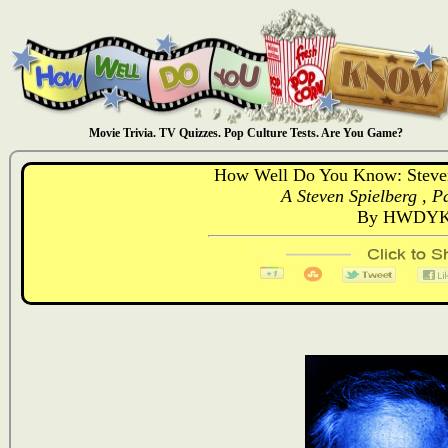
Movie Trivia. TV Quizzes. Pop Culture Tests. Are You Game?
How Well Do You Know: Steven S
A Steven Spielberg , Pa
By HWDYK 