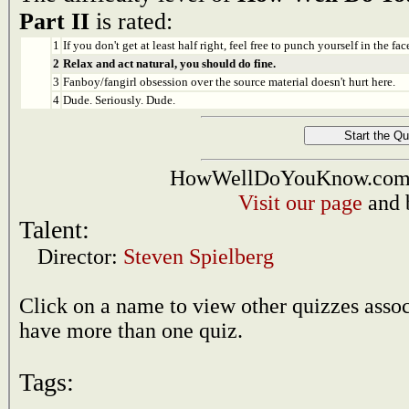
Part II
is rated:
1
If you don't get at least half right, feel free to punch yourself in the face
2
Relax and act natural, you should do fine.
3
Fanboy/fangirl obsession over the source material doesn't hurt here.
4
Dude. Seriously. Dude.
HowWellDoYouKnow.com i
Visit our page
and 
Talent:
Director:
Steven Spielberg
Click on a name to view other quizzes asso
have more than one quiz.
Tags: