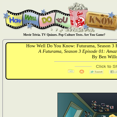
Movie Trivia. TV Quizzes. Pop Culture Tests. Are You Game?
How Well Do You Know: Futurama, Season 3 
A Futurama, Season 3 Episode 01: Amaz
By Ben Will