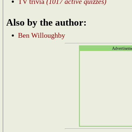
TV trivia
(1017 active quizzes)
Also by the author:
Ben Willoughby
Advertisem