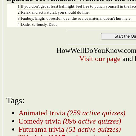
1
If you don't get at least half right, feel free to punch yourself in the face
2
Relax and act natural, you should do fine.
3
Fanboy/fangirl obsession over the source material doesn't hurt here.
4
Dude. Seriously. Dude.
HowWellDoYouKnow.com i
Visit our page
and 
Tags:
Animated trivia
(259 active quizzes)
Comedy trivia
(896 active quizzes)
Futurama trivia
(51 active quizzes)