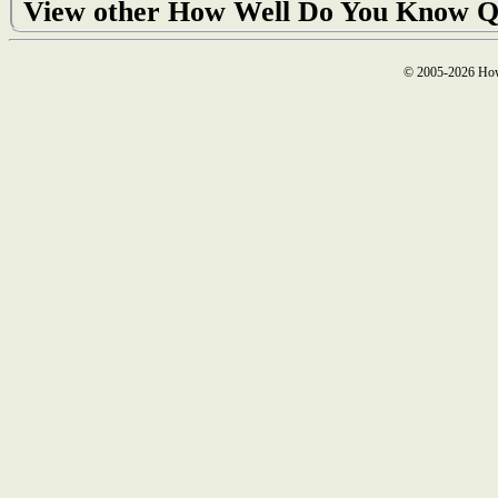
View other How Well Do You Know Q
© 2005-2026 How