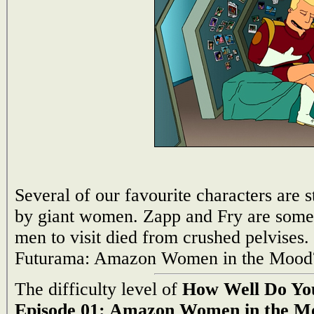
Several of our favourite characters are 
by giant women. Zapp and Fry are somewha
men to visit died from crushed pelvis
Futurama: Amazon Women in the Mood?
The difficulty level of
How Well Do Yo
Episode 01: Amazon Women in the M