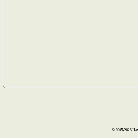
© 2005-2026 How