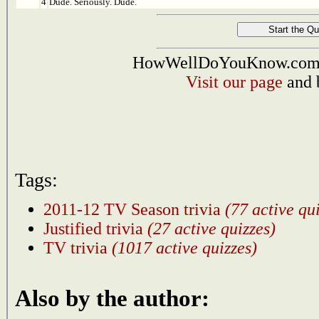
4
Dude. Seriously. Dude.
HowWellDoYouKnow.com i
Visit our page
and 
Tags:
2011-12 TV Season trivia
(77 active qu
Justified trivia
(27 active quizzes)
TV trivia
(1017 active quizzes)
Also by the author: