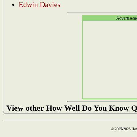
Edwin Davies
Advertisem
View other How Well Do You Know Q
© 2005-2026 How