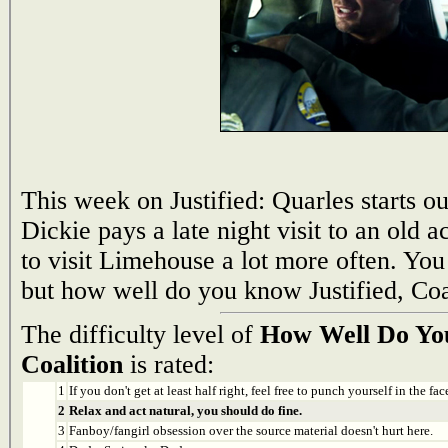
This week on Justified: Quarles starts ou
Dickie pays a late night visit to an old
to visit Limehouse a lot more often. Yo
but how well do you know Justified, Coa
The difficulty level of
How Well Do You
Coalition
is rated:
1
If you don't get at least half right, feel free to punch yourself in the face
2
Relax and act natural, you should do fine.
3
Fanboy/fangirl obsession over the source material doesn't hurt here.