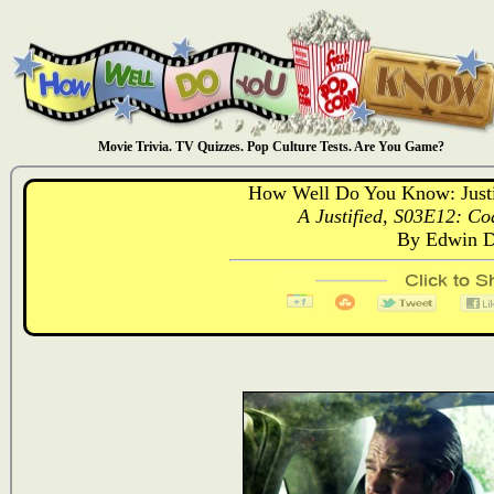
Movie Trivia. TV Quizzes. Pop Culture Tests. Are You Game?
How Well Do You Know: Justif
A Justified, S03E12: Coa
By Edwin D