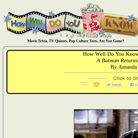
Movie Trivia. TV Quizzes. Pop Culture Tests. Are You Game?
How Well Do You Know
A Batman Returns 
By Amanda 