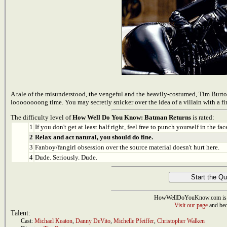
A tale of the misunderstood, the vengeful and the heavily-costumed, Tim Burto
loooooooong time. You may secretly snicker over the idea of a villain with a
The difficulty level of
How Well Do You Know: Batman Returns
is rated:
1
If you don't get at least half right, feel free to punch yourself in the face
2
Relax and act natural, you should do fine.
3
Fanboy/fangirl obsession over the source material doesn't hurt here.
4
Dude. Seriously. Dude.
HowWellDoYouKnow.com is 
Visit our page
and bec
Talent:
Cast:
Michael Keaton
,
Danny DeVito
,
Michelle Pfeiffer
,
Christopher Walken