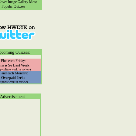
ver Image Gallery
Most
Popular Quizzes
pcoming Quizzes:
Plus each Friday:
his is So Last Week
p culture week in review)
...and each Monday:
Overpaid Jerks
(Sports week in review)
Advertisement