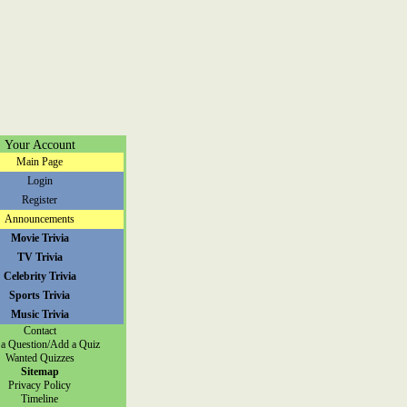
Your Account
Main Page
Login
Register
Announcements
Movie Trivia
TV Trivia
Celebrity Trivia
Sports Trivia
Music Trivia
Contact
a Question/Add a Quiz
Wanted Quizzes
Sitemap
Privacy Policy
Timeline