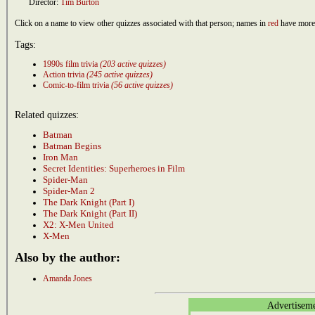
Director:
Tim Burton
Click on a name to view other quizzes associated with that person; names in
red
have more 
Tags:
1990s film trivia
(203 active quizzes)
Action trivia
(245 active quizzes)
Comic-to-film trivia
(56 active quizzes)
Related quizzes:
Batman
Batman Begins
Iron Man
Secret Identities: Superheroes in Film
Spider-Man
Spider-Man 2
The Dark Knight (Part I)
The Dark Knight (Part II)
X2: X-Men United
X-Men
Also by the author:
Amanda Jones
Advertisem