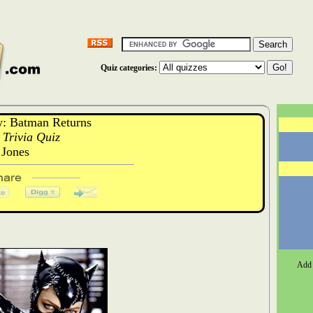
Quiz categories:
: Batman Returns
Trivia Quiz
Jones
Add 