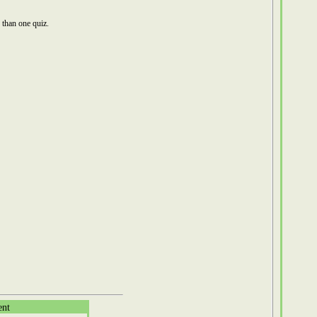
than one quiz.
ent