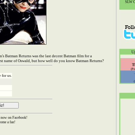
SLW Co
U
n's Batman Returns was the last decent Batman film for a
 first name of Oswald, but how well do you know Batman Returns?
T
(Po
 for us.
now on Facebook!
ome a fan!