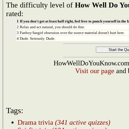
The difficulty level of
How Well Do You
rated:
1
If you don't get at least half right, feel free to punch yourself in the f
2
Relax and act natural, you should do fine.
3
Fanboy/fangirl obsession over the source material doesn't hurt here.
4
Dude. Seriously. Dude.
HowWellDoYouKnow.com i
Visit our page
and 
Tags:
Drama trivia
(341 active quizzes)