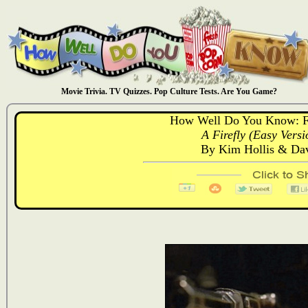
Movie Trivia. TV Quizzes. Pop Culture Tests. Are You Game?
How Well Do You Know: Fi
A Firefly (Easy Versi
By Kim Hollis & D