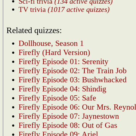
Sci-fi trivia
(134 active quizzes)
TV trivia
(1017 active quizzes)
Related quizzes:
Dollhouse, Season 1
Firefly (Hard Version)
Firefly Episode 01: Serenity
Firefly Episode 02: The Train Job
Firefly Episode 03: Bushwhacked
Firefly Episode 04: Shindig
Firefly Episode 05: Safe
Firefly Episode 06: Our Mrs. Reyno
Firefly Episode 07: Jaynestown
Firefly Episode 08: Out of Gas
Firefly Episode 09: Ariel