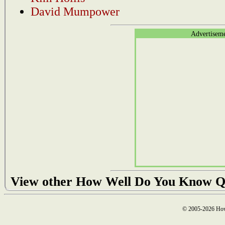
David Mumpower
Advertisem
View other How Well Do You Know Q
© 2005-2026 How