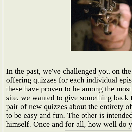
In the past, we've challenged you on the 
offering quizzes for each individual epi
these have proven to be among the most 
site, we wanted to give something back to
pair of new quizzes about the entirety o
to be easy and fun. The other is intend
himself. Once and for all, how well do 