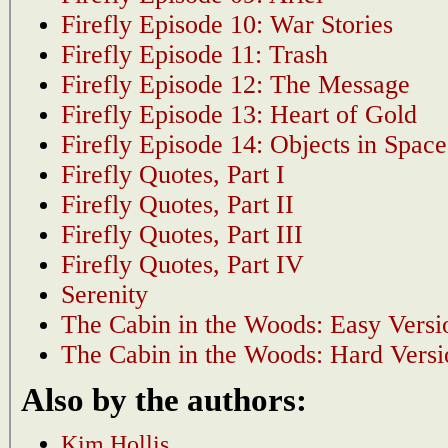
Firefly Episode 10: War Stories
Firefly Episode 11: Trash
Firefly Episode 12: The Message
Firefly Episode 13: Heart of Gold
Firefly Episode 14: Objects in Space
Firefly Quotes, Part I
Firefly Quotes, Part II
Firefly Quotes, Part III
Firefly Quotes, Part IV
Serenity
The Cabin in the Woods: Easy Versi
The Cabin in the Woods: Hard Versi
Also by the authors:
Kim Hollis