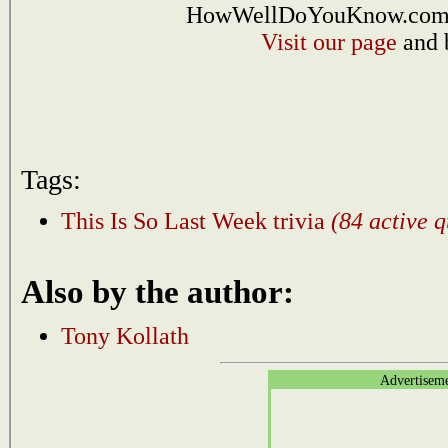
HowWellDoYouKnow.com i
Visit our page
and 
Tags:
This Is So Last Week trivia
(84 active q
Also by the author:
Tony Kollath
Advertisem