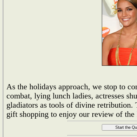
As the holidays approach, we stop to con
combat, lying lunch ladies, actresses sh
gladiators as tools of divine retribution
gift shopping to enjoy our review of the 