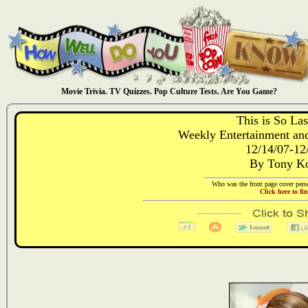
Movie Trivia. TV Quizzes. Pop Culture Tests. Are You Game?
This is So La
Weekly Entertainment and
12/14/07-12
By Tony Ko
Who was the front page cover perso
Click here to fi