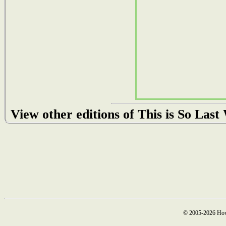
View other editions of This is So Las
© 2005-2026 How