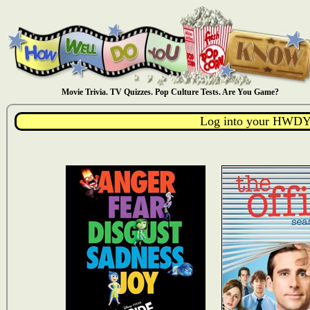
Movie Trivia. TV Quizzes. Pop Culture Tests. Are You Game?
Log into your HWDY