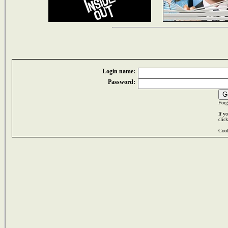
Login name:
Password:
Forg
If y
clic
Cook