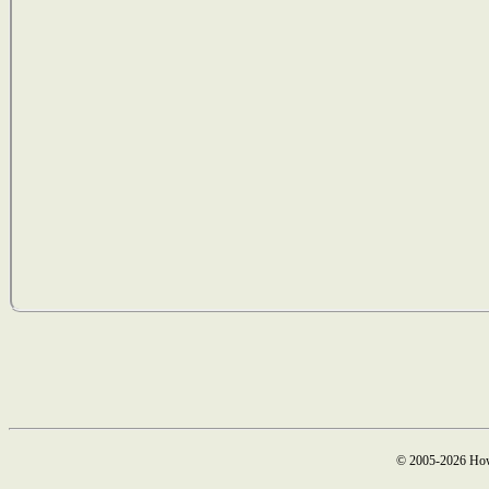
© 2005-2026 How