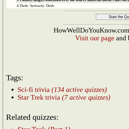
4
Dude. Seriously. Dude.
HowWellDoYouKnow.com i
Visit our page
and 
Tags:
Sci-fi trivia
(134 active quizzes)
Star Trek trivia
(7 active quizzes)
Related quizzes: