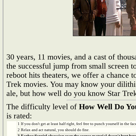
30 years, 11 movies, and a cast of thou
the successful jump from small screen to
reboot hits theaters, we offer a chance t
Trek movies. You may know your dilith
ale, but how well do you know Star Trek
The difficulty level of
How Well Do You
is rated:
1
If you don't get at least half right, feel free to punch yourself in the face
2
Relax and act natural, you should do fine.
3
Fanboy/fangirl obsession over the source material doesn't hurt here