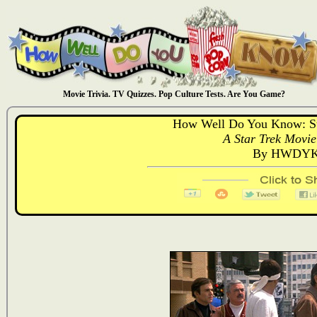
Movie Trivia. TV Quizzes. Pop Culture Tests. Are You Game?
How Well Do You Know: St
A Star Trek Movie
By HWDYK 