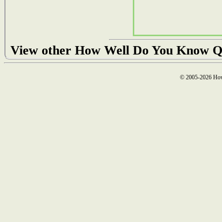
View other How Well Do You Know Q
© 2005-2026 How