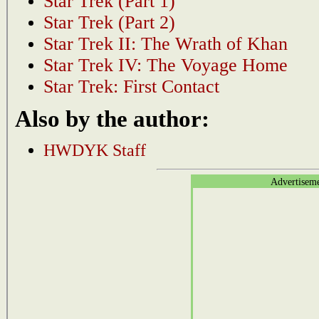
Star Trek (Part 1)
Star Trek (Part 2)
Star Trek II: The Wrath of Khan
Star Trek IV: The Voyage Home
Star Trek: First Contact
Also by the author:
HWDYK Staff
Advertisem