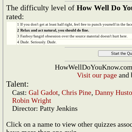
The difficulty level of
How Well Do Y
rated:
1
If you don't get at least half right, feel free to punch yourself in the face
2
Relax and act natural, you should do fine.
3
Fanboy/fangirl obsession over the source material doesn't hurt here.
4
Dude. Seriously. Dude.
HowWellDoYouKnow.com i
Visit our page
and 
Talent:
Cast:
Gal Gadot
,
Chris Pine
,
Danny Hust
Robin Wright
Director:
Patty Jenkins
Click on a name to view other quizzes asso