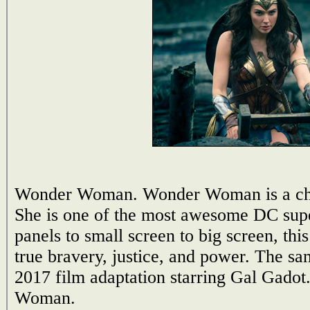
Wonder Woman. Wonder Woman is a chara
She is one of the most awesome DC sup
panels to small screen to big screen, th
true bravery, justice, and power. The sa
2017 film adaptation starring Gal Gado
Woman.