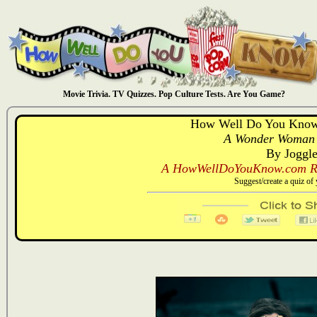
Movie Trivia. TV Quizzes. Pop Culture Tests. Are You Game?
How Well Do You Kno
A Wonder Woman 
By Joggl
A HowWellDoYouKnow.com Re
Suggest/create a quiz o