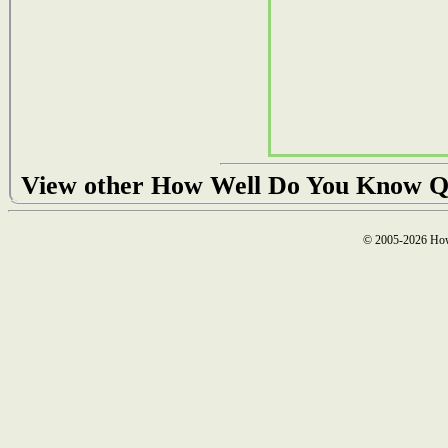
View other How Well Do You Know Q
© 2005-2026 How