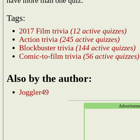
have more than one quiz.
Tags:
2017 Film trivia
(12 active quizzes)
Action trivia
(245 active quizzes)
Blockbuster trivia
(144 active quizzes)
Comic-to-film trivia
(56 active quizzes)
Also by the author:
Joggler49
Advertisem