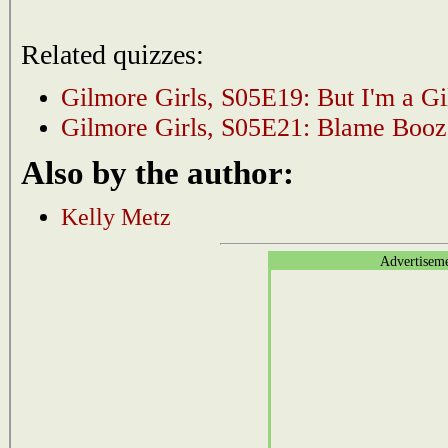
Related quizzes:
Gilmore Girls, S05E19: But I'm a G
Gilmore Girls, S05E21: Blame Booz
Also by the author:
Kelly Metz
Advertisem