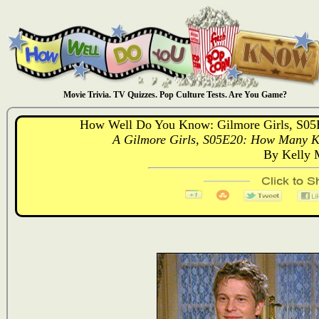
Movie Trivia. TV Quizzes. Pop Culture Tests. Are You Game?
How Well Do You Know: Gilmore Girls, S0
A Gilmore Girls, S05E20: How Many K
By Kelly 