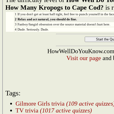
How Many Kropogs to Cape Cod?
is r
1
If you don't get at least half right, feel free to punch yourself in the face
2
Relax and act natural, you should do fine.
3
Fanboy/fangirl obsession over the source material doesn't hurt here.
4
Dude. Seriously. Dude.
HowWellDoYouKnow.com i
Visit our page
and 
Tags:
Gilmore Girls trivia
(109 active quizzes
TV trivia
(1017 active quizzes)