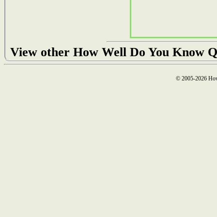
View other How Well Do You Know Q
© 2005-2026 How