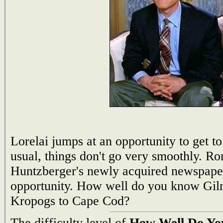
Lorelai jumps at an opportunity to get to
usual, things don't go very smoothly. Ro
Huntzberger's newly acquired newspaper,
opportunity. How well do you know Gi
Kropogs to Cape Cod?
The difficulty level of
How Well Do You