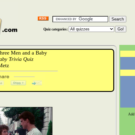
Quiz categories:
hree Men and a Baby
by Trivia Quiz
Metz
Add 