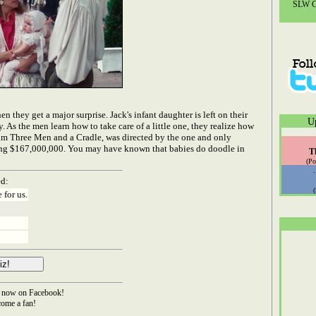
SLW Co
 they get a major surprise. Jack's infant daughter is left on their
U
 As the men learn how to take care of a little one, they realize how
film Three Men and a Cradle, was directed by the one and only
ning $167,000,000. You may have known that babies do doodle in
T
(Po
ed:
 for us.
now on Facebook!
ome a fan!