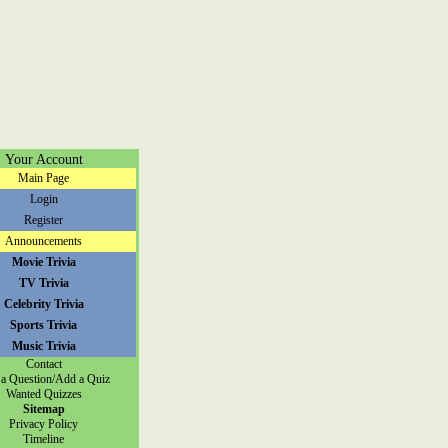
Your Account
Main Page
Login
Register
Announcements
Movie Trivia
TV Trivia
Celebrity Trivia
Sports Trivia
Music Trivia
Contact
a Question/Add a Quiz
Wanted Quizzes
Sitemap
Privacy Policy
Timeline