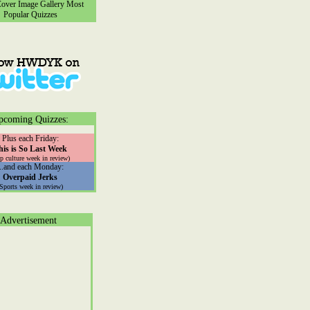
ver Image Gallery
Most
Popular Quizzes
pcoming Quizzes:
Plus each Friday:
his is So Last Week
p culture week in review)
...and each Monday:
Overpaid Jerks
(Sports week in review)
Advertisement