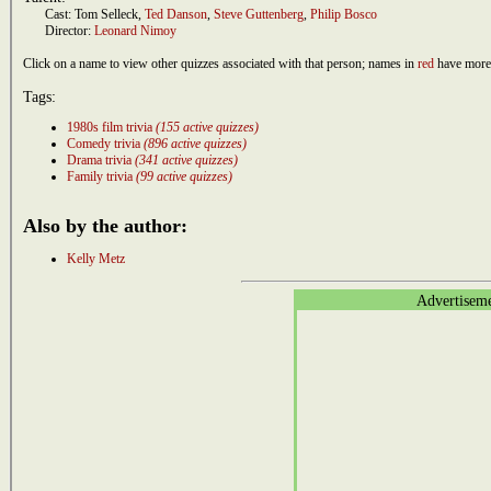
Cast:
Tom Selleck
,
Ted Danson
,
Steve Guttenberg
,
Philip Bosco
Director:
Leonard Nimoy
Click on a name to view other quizzes associated with that person; names in
red
have more 
Tags:
1980s film trivia
(155 active quizzes)
Comedy trivia
(896 active quizzes)
Drama trivia
(341 active quizzes)
Family trivia
(99 active quizzes)
Also by the author:
Kelly Metz
Advertisem