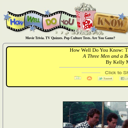
Movie Trivia. TV Quizzes. Pop Culture Tests. Are You Game?
How Well Do You Know: T
A Three Men and a Ba
By Kelly 