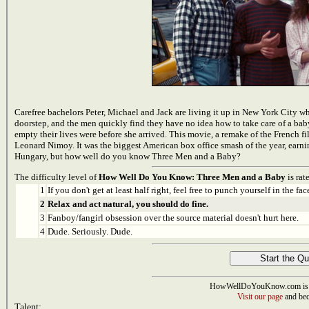
Carefree bachelors Peter, Michael and Jack are living it up in New York City when
doorstep, and the men quickly find they have no idea how to take care of a baby.
empty their lives were before she arrived. This movie, a remake of the French 
Leonard Nimoy. It was the biggest American box office smash of the year, ear
Hungary, but how well do you know Three Men and a Baby?
The difficulty level of
How Well Do You Know: Three Men and a Baby
is rat
1
If you don't get at least half right, feel free to punch yourself in the face
2
Relax and act natural, you should do fine.
3
Fanboy/fangirl obsession over the source material doesn't hurt here.
4
Dude. Seriously. Dude.
HowWellDoYouKnow.com is 
Visit our page
and bec
Talent: