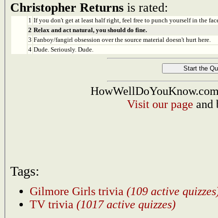
Christopher Returns
is rated:
1
If you don't get at least half right, feel free to punch yourself in the face
2
Relax and act natural, you should do fine.
3
Fanboy/fangirl obsession over the source material doesn't hurt here.
4
Dude. Seriously. Dude.
HowWellDoYouKnow.com i
Visit our page
and 
Tags:
Gilmore Girls trivia
(109 active quizzes
TV trivia
(1017 active quizzes)