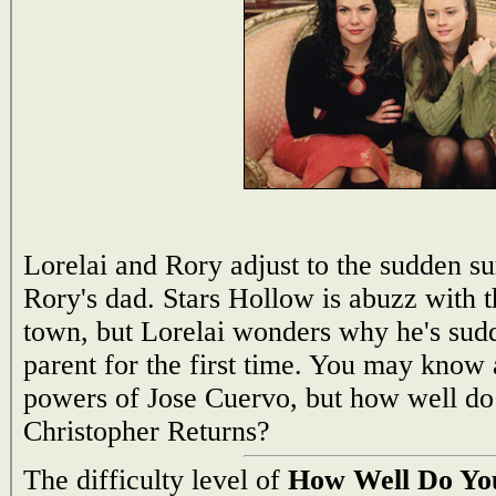
Lorelai and Rory adjust to the sudden su
Rory's dad. Stars Hollow is abuzz with t
town, but Lorelai wonders why he's sudd
parent for the first time. You may know
powers of Jose Cuervo, but how well d
Christopher Returns?
The difficulty level of
How Well Do You