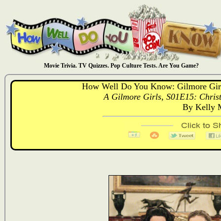
Movie Trivia. TV Quizzes. Pop Culture Tests. Are You Game?
How Well Do You Know: Gilmore Girl
A Gilmore Girls, S01E15: Christ
By Kelly 