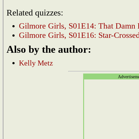
Related quizzes:
Gilmore Girls, S01E14: That Damn
Gilmore Girls, S01E16: Star-Crosse
Also by the author:
Kelly Metz
Advertisem