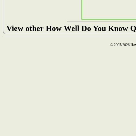
View other How Well Do You Know Q
© 2005-2026 How