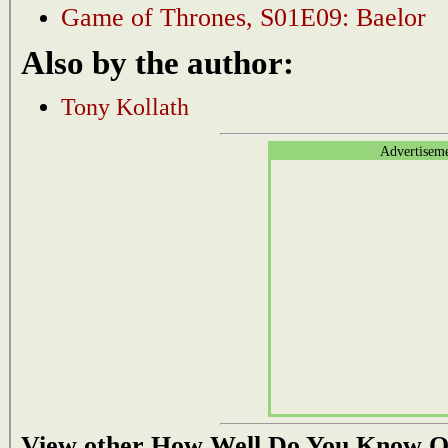
Game of Thrones, S01E09: Baelor
Also by the author:
Tony Kollath
Advertisem
View other How Well Do You Know Q