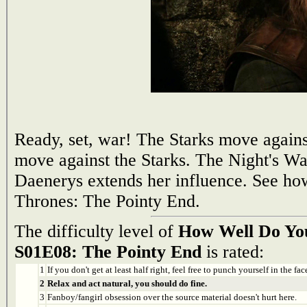
Ready, set, war! The Starks move against
move against the Starks. The Night's W
Daenerys extends her influence. See h
Thrones: The Pointy End.
The difficulty level of
How Well Do Yo
S01E08: The Pointy End
is rated:
1
If you don't get at least half right, feel free to punch yourself in the face
2
Relax and act natural, you should do fine.
3
Fanboy/fangirl obsession over the source material doesn't hurt here.