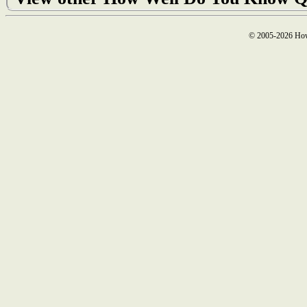
© 2005-2026 How