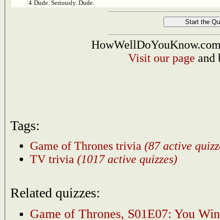
4
Dude. Seriously. Dude.
HowWellDoYouKnow.com i
Visit our page
and 
Tags:
Game of Thrones trivia
(87 active quizz
TV trivia
(1017 active quizzes)
Related quizzes:
Game of Thrones, S01E07: You Win