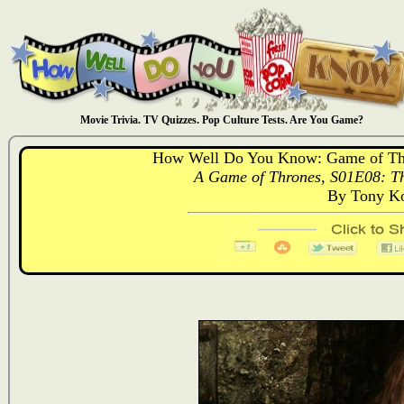
Movie Trivia. TV Quizzes. Pop Culture Tests. Are You Game?
How Well Do You Know: Game of Thr
A Game of Thrones, S01E08: Th
By Tony Ko