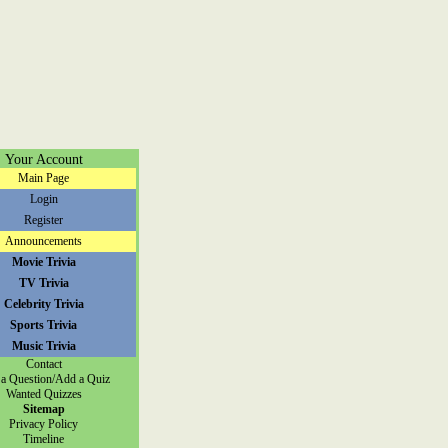
Your Account
Main Page
Login
Register
Announcements
Movie Trivia
TV Trivia
Celebrity Trivia
Sports Trivia
Music Trivia
Contact
a Question/Add a Quiz
Wanted Quizzes
Sitemap
Privacy Policy
Timeline