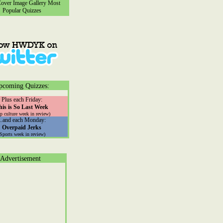
ver Image Gallery
Most
Popular Quizzes
pcoming Quizzes:
Plus each Friday:
his is So Last Week
p culture week in review)
...and each Monday:
Overpaid Jerks
(Sports week in review)
Advertisement