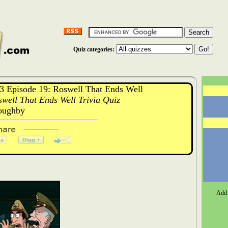
Quiz categories:
 Episode 19: Roswell That Ends Well
well That Ends Well Trivia Quiz
oughby
Add 