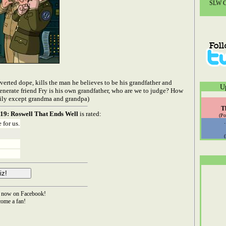
SLW Co
verted dope, kills the man he believes to be his grandfather and
U
generate friend Fry is his own grandfather, who are we to judge? How
ily except grandma and grandpa)
T
19: Roswell That Ends Well
is rated:
(Po
 for us.
now on Facebook!
ome a fan!