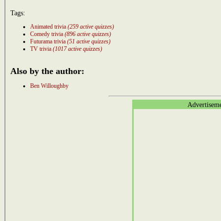
Tags:
Animated trivia
(259 active quizzes)
Comedy trivia
(896 active quizzes)
Futurama trivia
(51 active quizzes)
TV trivia
(1017 active quizzes)
Also by the author:
Ben Willoughby
Advertisem