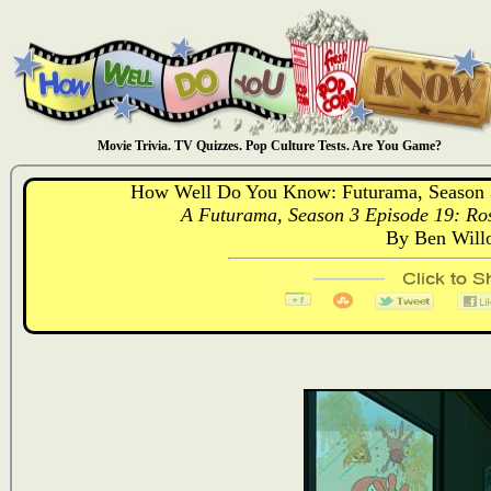
Movie Trivia. TV Quizzes. Pop Culture Tests. Are You Game?
How Well Do You Know: Futurama, Season 3
A Futurama, Season 3 Episode 19: Ros
By Ben Will