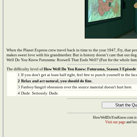
When the Planet Express crew travel back in time to the year 1947, Fry, that per
makes sweet love with his grandmother. But is history doesn’t care that our de
Well Do You Know Futurama: Roswell That Ends Well? (Fun for the whole fam
The difficulty level of
How Well Do You Know: Futurama, Season 3 Episode 
1
If you don't get at least half right, feel free to punch yourself in the face
2
Relax and act natural, you should do fine.
3
Fanboy/fangirl obsession over the source material doesn't hurt here.
4
Dude. Seriously. Dude.
HowWellDoYouKnow.com is 
Visit our page
and bec