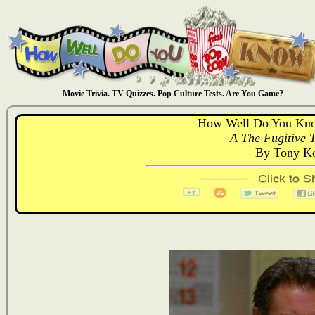
Movie Trivia. TV Quizzes. Pop Culture Tests. Are You Game?
How Well Do You Kno
A The Fugitive T
By Tony Ko