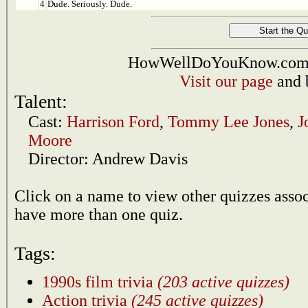
4
Dude. Seriously. Dude.
HowWellDoYouKnow.com i
Visit our page
and 
Talent:
Cast:
Harrison Ford
,
Tommy Lee Jones
,
J
Moore
Director:
Andrew Davis
Click on a name to view other quizzes asso
have more than one quiz.
Tags:
1990s film trivia
(203 active quizzes)
Action trivia
(245 active quizzes)