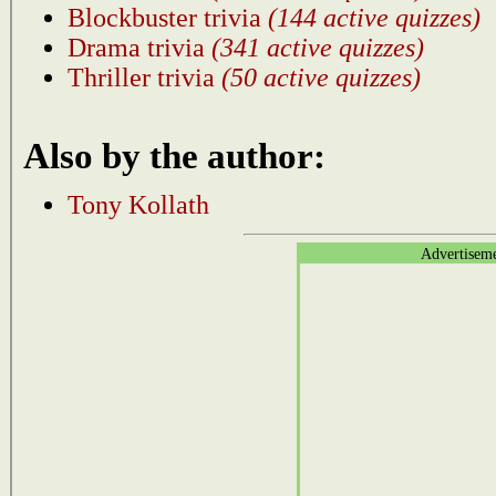
Blockbuster trivia
(144 active quizzes)
Drama trivia
(341 active quizzes)
Thriller trivia
(50 active quizzes)
Also by the author:
Tony Kollath
Advertisem