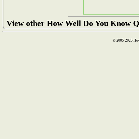
View other How Well Do You Know Q
© 2005-2026 How