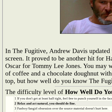
In The Fugitive, Andrew Davis updated t
screen. It proved to be another hit for 
Oscar for Tommy Lee Jones. You may wa
of coffee and a chocolate doughnut with 
top, but how well do you know The Fugi
The difficulty level of
How Well Do Yo
1
If you don't get at least half right, feel free to punch yourself in the face
2
Relax and act natural, you should do fine.
3
Fanboy/fangirl obsession over the source material doesn't hurt here.