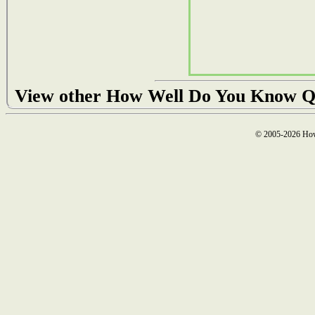
View other How Well Do You Know Q
© 2005-2026 How