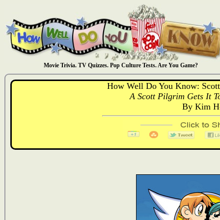
Movie Trivia. TV Quizzes. Pop Culture Tests. Are You Game?
How Well Do You Know: Scott P
A Scott Pilgrim Gets It T
By Kim Ho