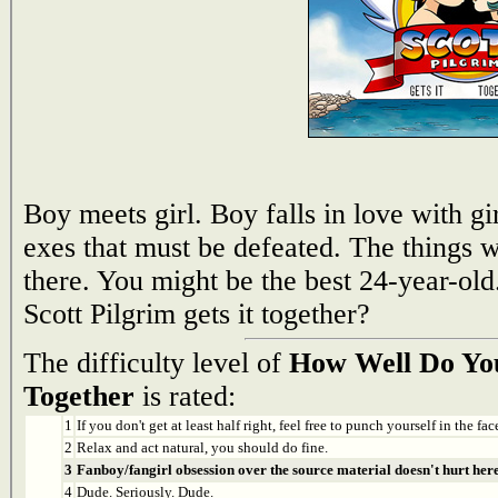
Boy meets girl. Boy falls in love with gir
exes that must be defeated. The things w
there. You might be the best 24-year-ol
Scott Pilgrim gets it together?
The difficulty level of
How Well Do You
Together
is rated:
1
If you don't get at least half right, feel free to punch yourself in the face
2
Relax and act natural, you should do fine.
3
Fanboy/fangirl obsession over the source material doesn't hurt here
4
Dude. Seriously. Dude.