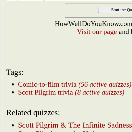
HowWellDoYouKnow.com i
Visit our page
and 
Tags:
Comic-to-film trivia
(56 active quizzes)
Scott Pilgrim trivia
(8 active quizzes)
Related quizzes:
Scott Pilgrim & The Infinite Sadness