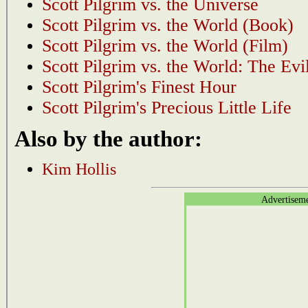
Scott Pilgrim vs. the Universe
Scott Pilgrim vs. the World (Book)
Scott Pilgrim vs. the World (Film)
Scott Pilgrim vs. the World: The Evi
Scott Pilgrim's Finest Hour
Scott Pilgrim's Precious Little Life
Also by the author:
Kim Hollis
Advertisem