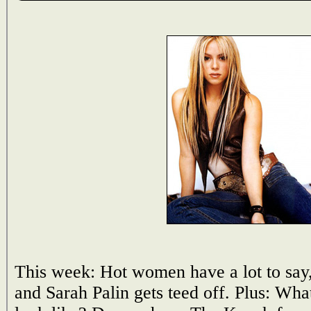
This week: Hot women have a lot to say, 
and Sarah Palin gets teed off. Plus: Wha