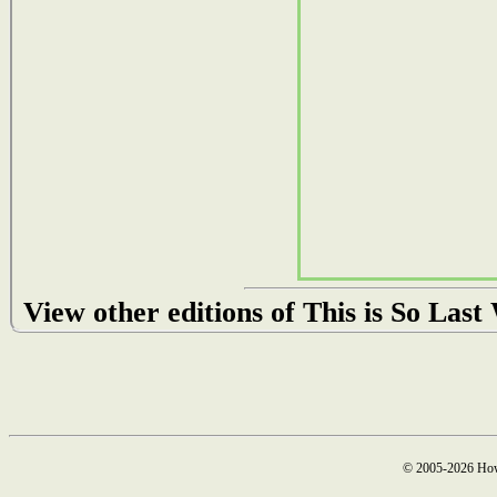
View other editions of This is So Las
© 2005-2026 How