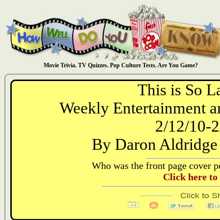
Movie Trivia. TV Quizzes. Pop Culture Tests. Are You Game?
This is So L
Weekly Entertainment an
2/12/10-2
By Daron Aldridge
Who was the front page cover pe
Click here to