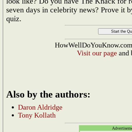
look like? Do you have The Knack for r
seven days in celebrity news? Prove it 
quiz.
HowWellDoYouKnow.com i
Visit our page
and 
Also by the authors:
Daron Aldridge
Tony Kollath
Advertisem