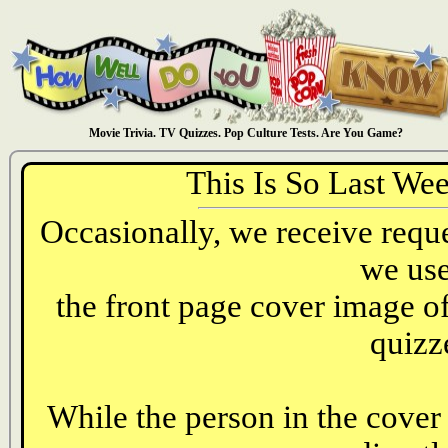
Movie Trivia. TV Quizzes. Pop Culture Tests. Are You Game?
This Is So Last We
Occasionally, we receive reques
we use
the front page cover image o
quizz
While the person in the cover 