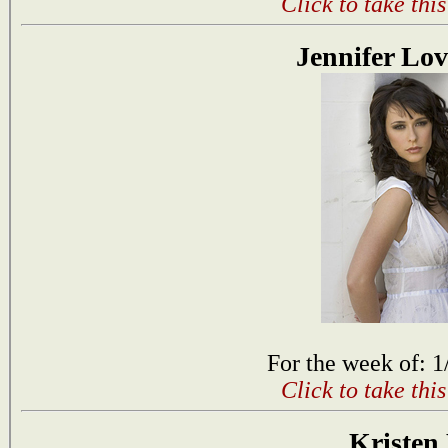
Click to take thi
Jennifer Lov
For the week of: 1
Click to take thi
Kristen 