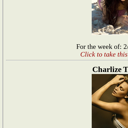
For the week of: 2
Click to take thi
Charlize 