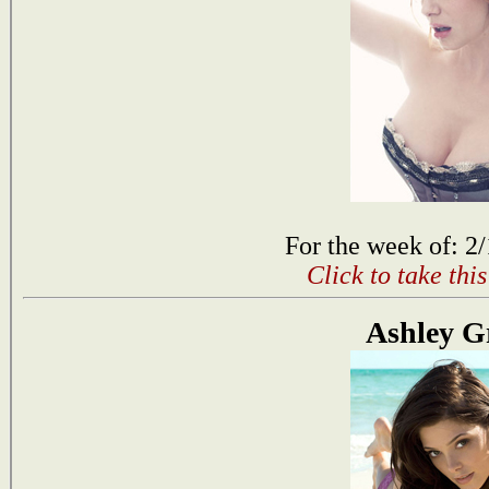
For the week of: 2
Click to take thi
Ashley G