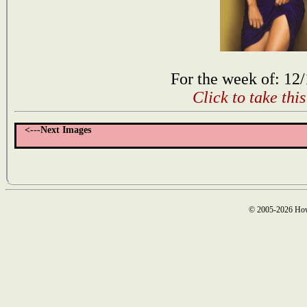
For the week of: 12
Click to take thi
<---Next Images
© 2005-2026 How