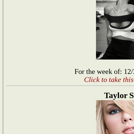
For the week of: 12
Click to take thi
Taylor S