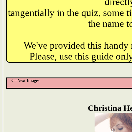
directl
tangentially in the quiz, some t
the name to
We've provided this handy r
Please, use this guide only
<---Next Images
Christina H