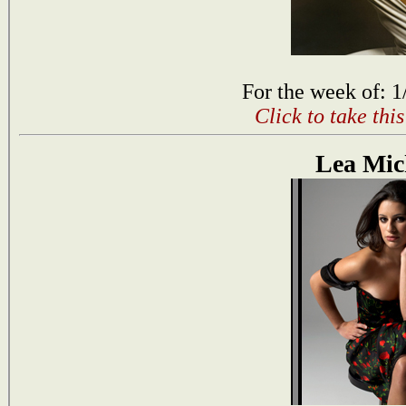
For the week of: 1
Click to take thi
Lea Mic