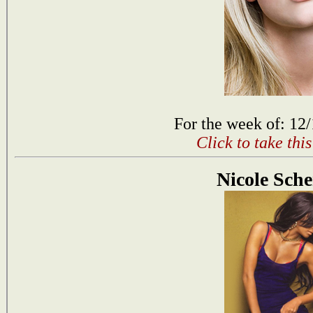
For the week of: 12
Click to take thi
Nicole Sche