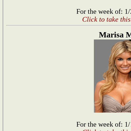
For the week of: 1
Click to take thi
Marisa M
For the week of: 1