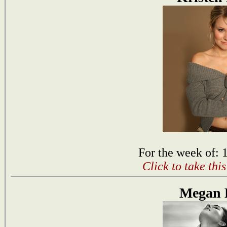
For the week of: 
Click to take thi
Megan 