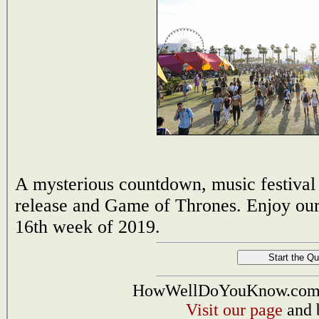
A mysterious countdown, music festival
release and Game of Thrones. Enjoy our 
16th week of 2019.
HowWellDoYouKnow.com i
Visit our page
and 