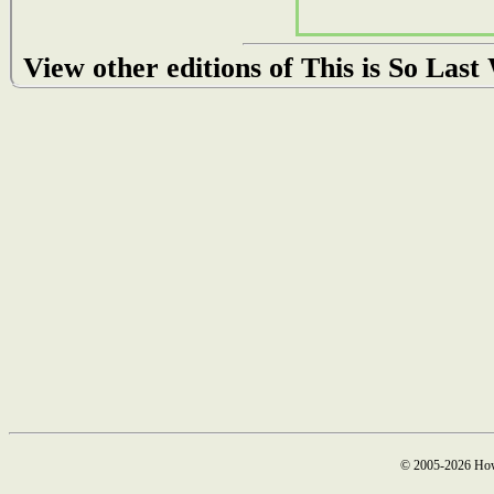
View other editions of This is So Las
© 2005-2026 How