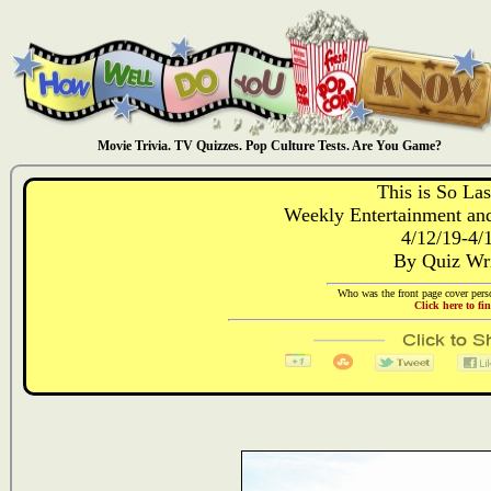
Movie Trivia. TV Quizzes. Pop Culture Tests. Are You Game?
This is So La
Weekly Entertainment and
4/12/19-4/
By Quiz Wr
Who was the front page cover perso
Click here to fi