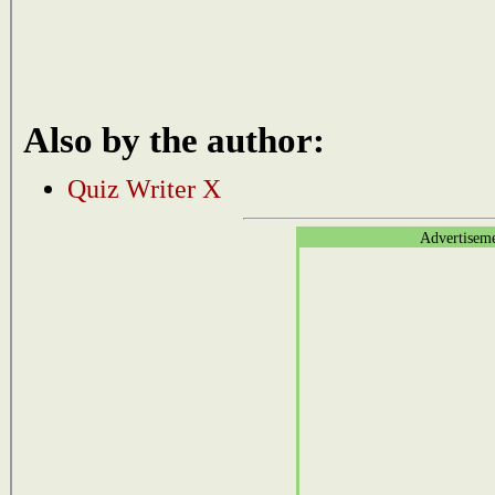
Also by the author:
Quiz Writer X
Advertisem