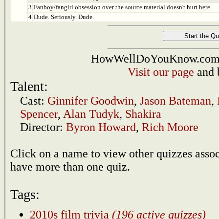
3
Fanboy/fangirl obsession over the source material doesn't hurt here.
4
Dude. Seriously. Dude.
HowWellDoYouKnow.com i
Visit our page
and 
Talent:
Cast:
Ginnifer Goodwin
,
Jason Bateman
,
Spencer
,
Alan Tudyk
,
Shakira
Director:
Byron Howard
,
Rich Moore
Click on a name to view other quizzes asso
have more than one quiz.
Tags:
2010s film trivia
(196 active quizzes)