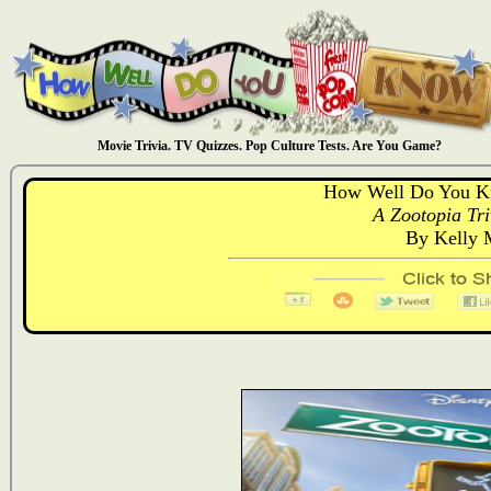
Movie Trivia. TV Quizzes. Pop Culture Tests. Are You Game?
How Well Do You K
A Zootopia Tri
By Kelly 