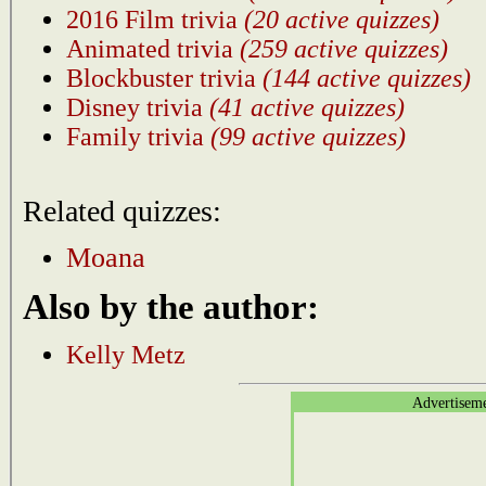
2016 Film trivia
(20 active quizzes)
Animated trivia
(259 active quizzes)
Blockbuster trivia
(144 active quizzes)
Disney trivia
(41 active quizzes)
Family trivia
(99 active quizzes)
Related quizzes:
Moana
Also by the author:
Kelly Metz
Advertisem