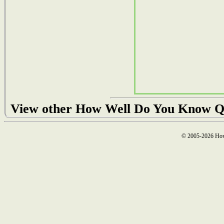
View other How Well Do You Know Q
© 2005-2026 How