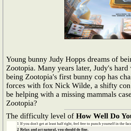
Young bunny Judy Hopps dreams of being 
Zootopia. Many years later, Judy's hard 
being Zootopia's first bunny cop has cha
forces with fox Nick Wilde, a shifty con
be helping with a missing mammals cas
Zootopia?
The difficulty level of
How Well Do Yo
1
If you don't get at least half right, feel free to punch yourself in the face
2
Relax and act natural, you should do fine.