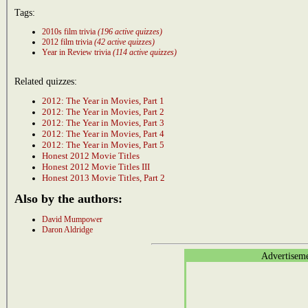
Tags:
2010s film trivia
(196 active quizzes)
2012 film trivia
(42 active quizzes)
Year in Review trivia
(114 active quizzes)
Related quizzes:
2012: The Year in Movies, Part 1
2012: The Year in Movies, Part 2
2012: The Year in Movies, Part 3
2012: The Year in Movies, Part 4
2012: The Year in Movies, Part 5
Honest 2012 Movie Titles
Honest 2012 Movie Titles III
Honest 2013 Movie Titles, Part 2
Also by the authors:
David Mumpower
Daron Aldridge
Advertisem