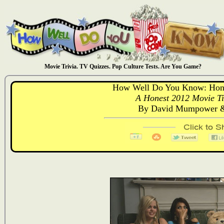
Movie Trivia. TV Quizzes. Pop Culture Tests. Are You Game?
How Well Do You Know: Hones
A Honest 2012 Movie Tit
By David Mumpower &