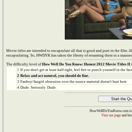
Movie titles are intended to encapsulate all that is good and pure in the film. A
encapsulating. So, HWDYK has taken the liberty of renaming them in a manner tha
The difficulty level of
How Well Do You Know: Honest 2012 Movie Titles II
i
1
If you don't get at least half right, feel free to punch yourself in the face
2
Relax and act natural, you should do fine.
3
Fanboy/fangirl obsession over the source material doesn't hurt here.
4
Dude. Seriously. Dude.
HowWellDoYouKnow.com is 
Visit our page
and bec