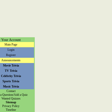
Your Account
Main Page
Login
Register
Announcements
Movie Trivia
TV Trivia
Celebrity Trivia
Sports Trivia
Music Trivia
Contact
a Question/Add a Quiz
Wanted Quizzes
Sitemap
Privacy Policy
Timeline