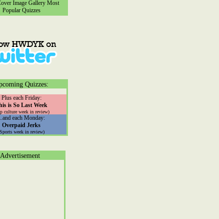
ver Image Gallery
Most
Popular Quizzes
pcoming Quizzes:
Plus each Friday:
his is So Last Week
p culture week in review)
...and each Monday:
Overpaid Jerks
(Sports week in review)
Advertisement