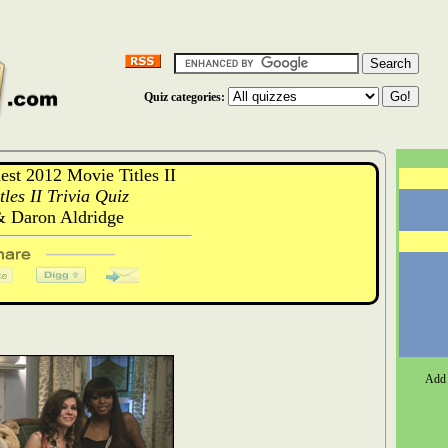
Quiz categories:
t 2012 Movie Titles II
les II Trivia Quiz
 Daron Aldridge
Add 