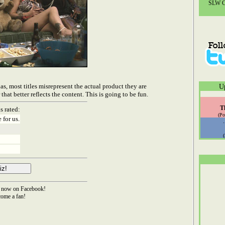
SLW Co
las, most titles misrepresent the actual product they are
U
t better reflects the content. This is going to be fun.
T
s rated:
(Po
 for us.
now on Facebook!
ome a fan!