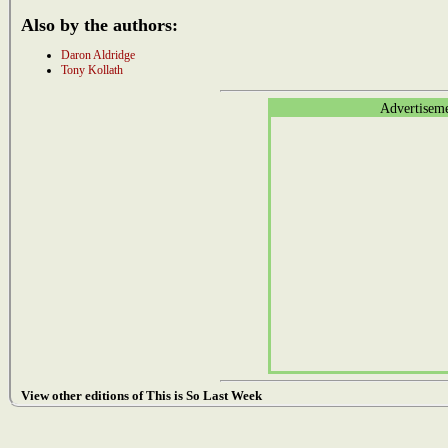
Also by the authors:
Daron Aldridge
Tony Kollath
Advertisem
View other editions of This is So Last Week