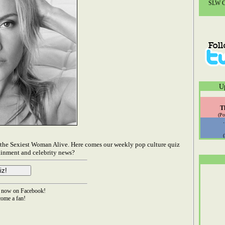
SLW Co
U
T
(Po
d the Sexiest Woman Alive. Here comes our weekly pop culture quiz
ainment and celebrity news?
now on Facebook!
ome a fan!