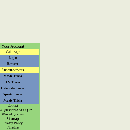
Your Account
Main Page
Login
Register
Announcements
Movie Trivia
TV Trivia
Celebrity Trivia
Sports Trivia
Music Trivia
Contact
a Question/Add a Quiz
Wanted Quizzes
Sitemap
Privacy Policy
Timeline