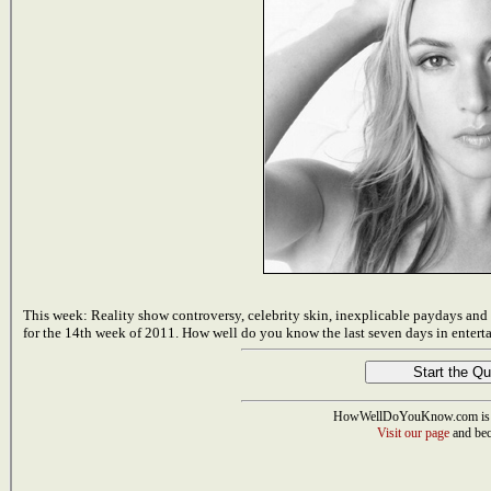
This week: Reality show controversy, celebrity skin, inexplicable paydays an
for the 14th week of 2011. How well do you know the last seven days in entert
HowWellDoYouKnow.com is 
Visit our page
and bec