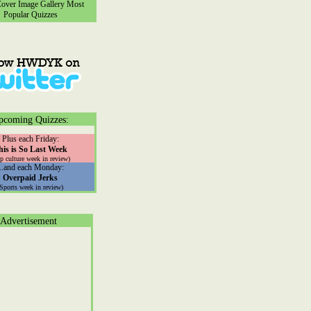
ver Image Gallery
Most
Popular Quizzes
pcoming Quizzes:
Plus each Friday:
his is So Last Week
p culture week in review)
...and each Monday:
Overpaid Jerks
(Sports week in review)
Advertisement