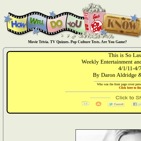
Movie Trivia. TV Quizzes. Pop Culture Tests. Are You Game?
This is So La
Weekly Entertainment and
4/1/11-4/
By Daron Aldridge 
Who was the front page cover perso
Click here to fi