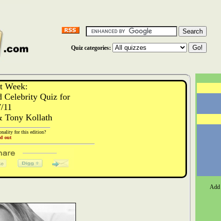
Quiz categories:
st Week:
 Celebrity Quiz for
7/11
& Tony Kollath
nality for this edition?
nd out
Add 