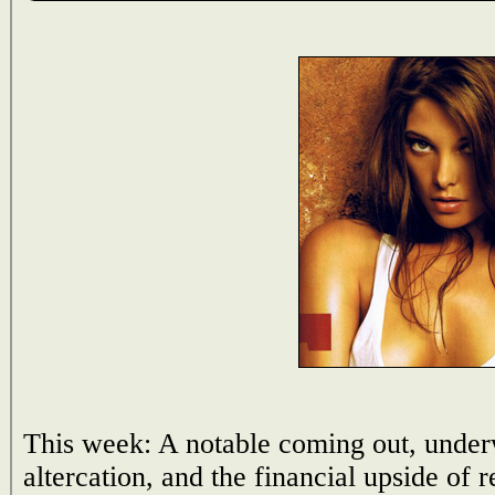
This week: A notable coming out, under
altercation, and the financial upside of 