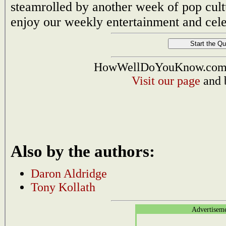
steamrolled by another week of pop cult
enjoy our weekly entertainment and cele
HowWellDoYouKnow.com i
Visit our page
and 
Also by the authors:
Daron Aldridge
Tony Kollath
Advertisem