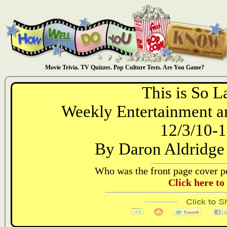
Movie Trivia. TV Quizzes. Pop Culture Tests. Are You Game?
This is So L
Weekly Entertainment an
12/3/10-1
By Daron Aldridge
Who was the front page cover pe
Click here to