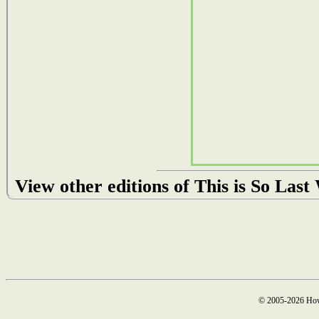
View other editions of This is So Las
© 2005-2026 How