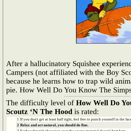
After a hallucinatory Squishee experience
Campers (not affiliated with the Boy Scou
because he learns how to trap wild ani
pie. How Well Do You Know The Simps
The difficulty level of
How Well Do Yo
Scoutz ‘N The Hood
is rated:
1
If you don't get at least half right, feel free to punch yourself in the face
2
Relax and act natural, you should do fine.
3
Fanboy/fangirl obsession over the source material doesn't hurt here.