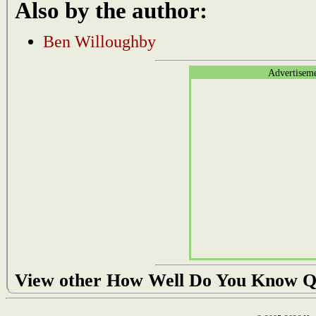
Also by the author:
Ben Willoughby
Advertisem
View other How Well Do You Know Q