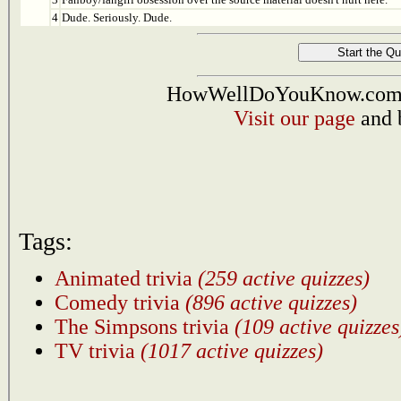
4
Dude. Seriously. Dude.
HowWellDoYouKnow.com i
Visit our page
and 
Tags:
Animated trivia
(259 active quizzes)
Comedy trivia
(896 active quizzes)
The Simpsons trivia
(109 active quizzes
TV trivia
(1017 active quizzes)