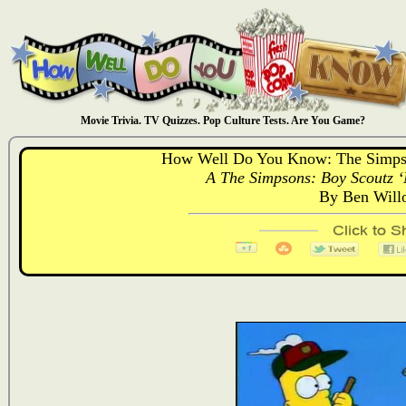
Movie Trivia. TV Quizzes. Pop Culture Tests. Are You Game?
How Well Do You Know: The Simps
A The Simpsons: Boy Scoutz ‘
By Ben Will