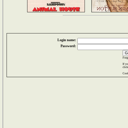
Login name:
Password:
Forg
If y
clic
Cook