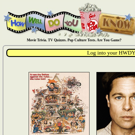
Movie Trivia. TV Quizzes. Pop Culture Tests. Are You Game?
Log into your HWDY