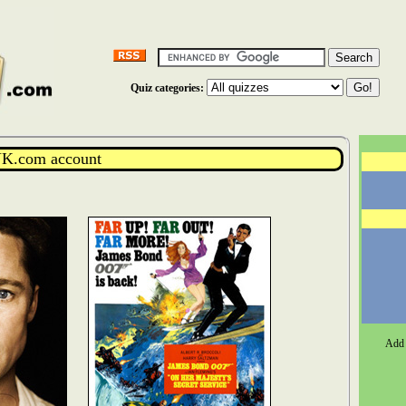
Quiz categories:
K.com account
Add 