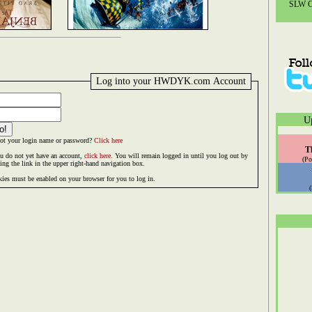
SLW Co
Log into your HWDYK.com Account
U
ot your login name or password?
Click here
T
ou do not yet have an account,
click here.
You will remain logged in until you log out by
(Po
king the link in the upper right-hand navigation box.
ies must be enabled on your browser for you to log in.