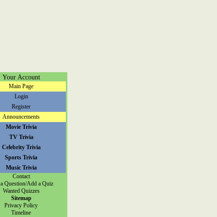
Your Account
Main Page
Login
Register
Announcements
Movie Trivia
TV Trivia
Celebrity Trivia
Sports Trivia
Music Trivia
Contact
a Question/Add a Quiz
Wanted Quizzes
Sitemap
Privacy Policy
Timeline