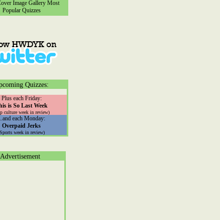
ver Image Gallery
Most
Popular Quizzes
pcoming Quizzes:
Plus each Friday:
his is So Last Week
p culture week in review)
...and each Monday:
Overpaid Jerks
(Sports week in review)
Advertisement